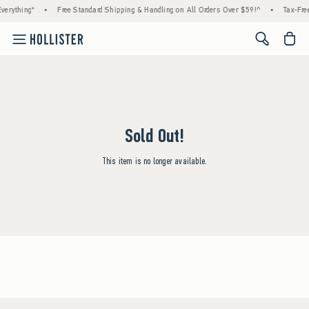
verything*
•
Free Standard Shipping & Handling on All Orders Over $59!^
•
Tax-Free
<span cl
Sold Out!
This item is no longer available.