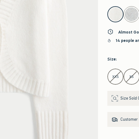
select color
Almost Go
14 people a
Size
:
Select Size
XXS
XS
Size Sold 
Customer s