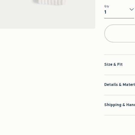
Qty
Qty
Size & Fit
Details & Mater
Shipping & Hand