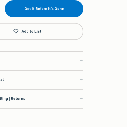
Get It Before It's Gone
Add to List
ial
ling | Returns