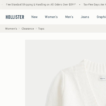
andard Shipping & Handling on All Orders Over $59!^
•
Tax-Free Days Are Here! Check to 
Open Menu
Open Menu
Open Menu
Open Menu
New
Women's
Men's
Jeans
Graphi
Women's
Clearance
Tops