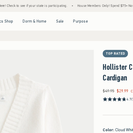
see if your state is participating.
•
House Members Only! Spend $75+ Now, Get $25 Off
Open Menu
Open Menu
Open Menu
Open Menu
cs Shop
Dorm & Home
Sale
Purpose
TOP RATED
Hollister 
Cardigan
$49.95
$29.99
Was $49.95, now $29
C
4.7
(
Color
:
Cloud Whi