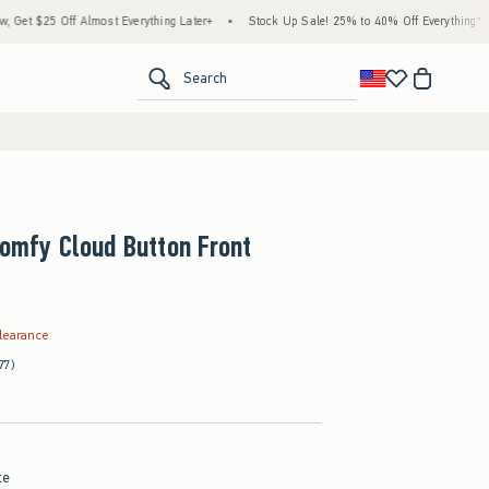
 Almost Everything Later+
•
Stock Up Sale! 25% to 40% Off Everything*
•
Free St
<span clas
Search
Comfy Cloud Button Front
.99
learance
77)
te