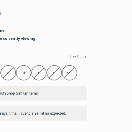
ne!
re currently viewing
Size Guide
S
M
L
XL
XXL
Out?
Shop Similar Items
ays it fits:
True to size. Fit as expected.