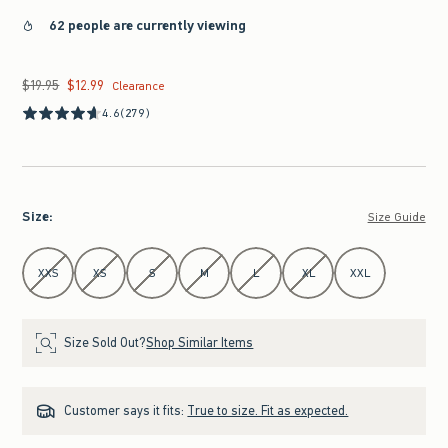
62 people are currently viewing
$19.95
$12.99
Was $19.95, now $12.99
Clearance
4.6
(279)
Size
:
Size Guide
Select Size
XXS
XS
S
M
L
XL
XXL
Size Sold Out?
Shop Similar Items
Customer says it fits:
True to size. Fit as expected.