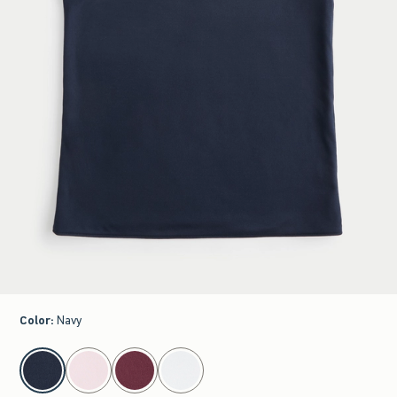
Color
:
Navy
select color