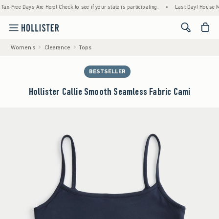
ree Days Are Here! Check to see if your state is participating.
•
Last Day! House Member
<span cl
Women's
Clearance
Tops
BESTSELLER
Hollister Callie Smooth Seamless Fabric Cami