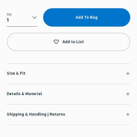
Qty
Add To Bag
Qty
Add to List
Size & Fit
Details & Material
Shipping & Handling | Returns