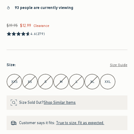
93 people are currently viewing
$19.95
$12.99
Was $19.95, now $12.99
Clearance
4.6
(279)
Size
:
Size Guide
Select Size
XXS
XS
S
M
L
XL
XXL
Size Sold Out?
Shop Similar Items
Customer says it fits:
True to size. Fit as expected.