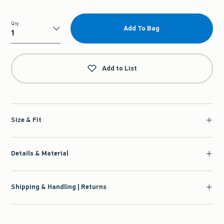
Qty
Add To Bag
Qty
Add to List
Size & Fit
Details & Material
Shipping & Handling | Returns