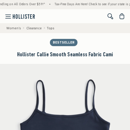
ng on All Orders Over $59!^
•
Tax-Free Days Are Here! Check to see if your state is parti
<span cl
Women's
Clearance
Tops
BESTSELLER
Hollister Callie Smooth Seamless Fabric Cami