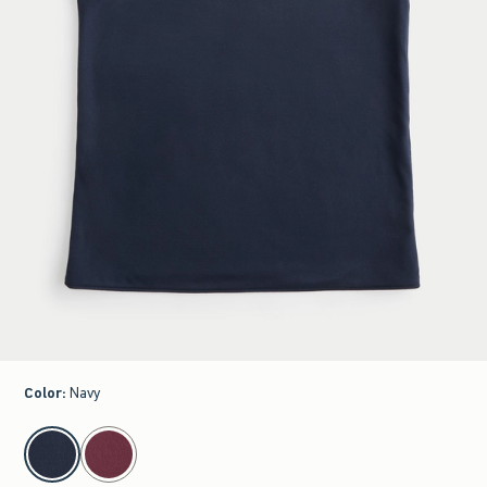
Color
:
Navy
select color