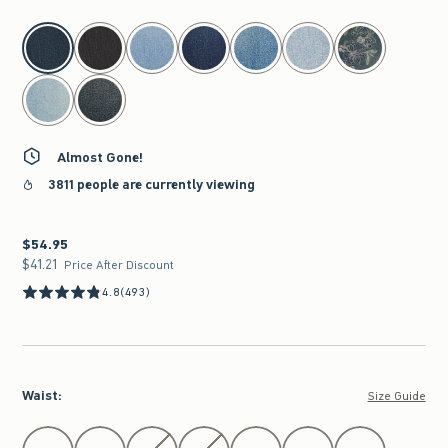
select color
Almost Gone!
3811 people are currently viewing
$54.95
$54.95
$41.21
$41.21
Price After Discount
4.8
(493)
Waist
:
Size Guide
Select Waist