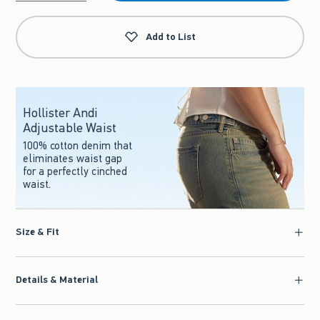
Qty
Add to List
Hollister Andi
Adjustable Waist
100% cotton denim that
eliminates waist gap
for a perfectly cinched
waist.
Size & Fit
Details & Material