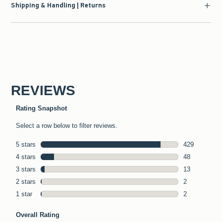
Shipping & Handling | Returns