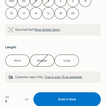
000
00
0
2
4
6
8
10
12
14
16
18
20
Size Sold Out?
Shop Similar Items
Length
:
Select Length
Short
Regular
Long
Customer says it fits:
True to size. Fit as expected.
Qty
Grab It Now