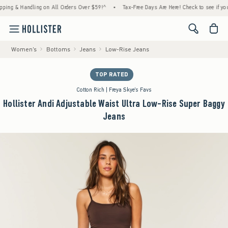
 & Handling on All Orders Over $59!^
•
Tax-Free Days Are Here! Check to see if your stat
<span cl
Women's
Bottoms
Jeans
Low-Rise Jeans
TOP RATED
Cotton Rich | Freya Skye's Favs
Hollister Andi Adjustable Waist Ultra Low-Rise Super Baggy
Jeans