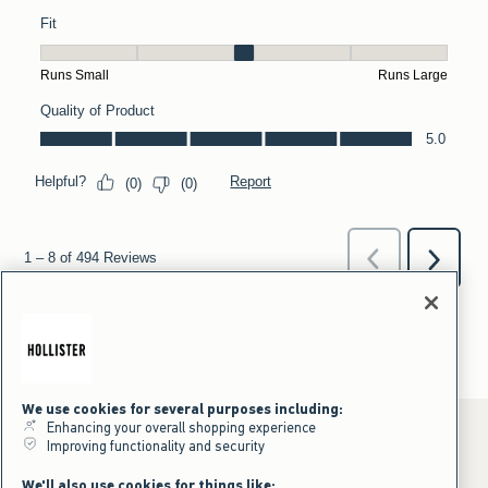
We use cookies for several purposes including:
Enhancing your overall shopping experience
Improving functionality and security
*Offer valid online only July 31, 2026 to August 09, 2026 in US/CA.
We'll also use cookies for things like: