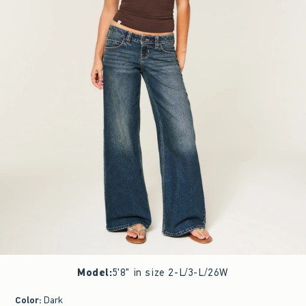
Model
:
5'8" in size 2-L/3-L/26W
Color
:
Dark