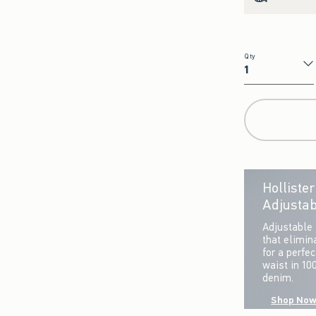
Qty
Qty
Holliste
Adjustab
Adjustable 
that elimin
for a perfe
waist in 10
denim.
Shop No