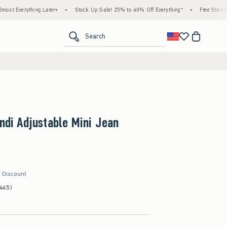
ng Later+
•
Stock Up Sale! 25% to 40% Off Everything*
•
Free Standard Shipping &
<span clas
Search
Andi Adjustable Mini Jean
r Discount
(445)