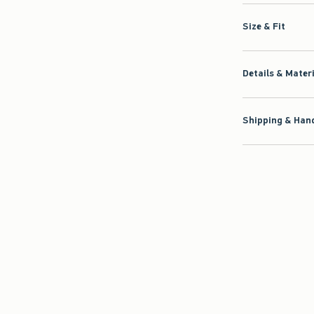
Size & Fit
Details & Mater
Shipping & Hand