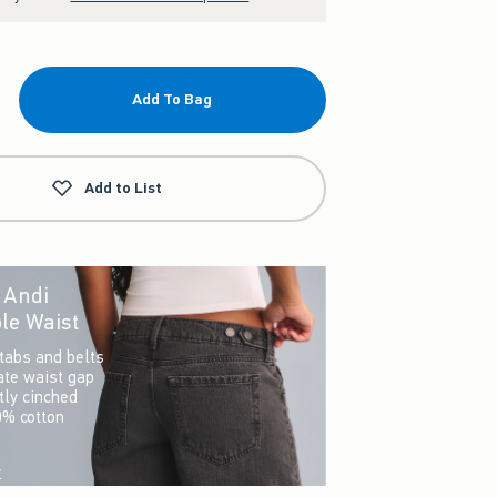
Add To Bag
Add to List
r Andi
le Waist
tabs and belts
ate waist gap
ctly cinched
0% cotton
w