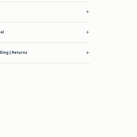
ial
ling | Returns