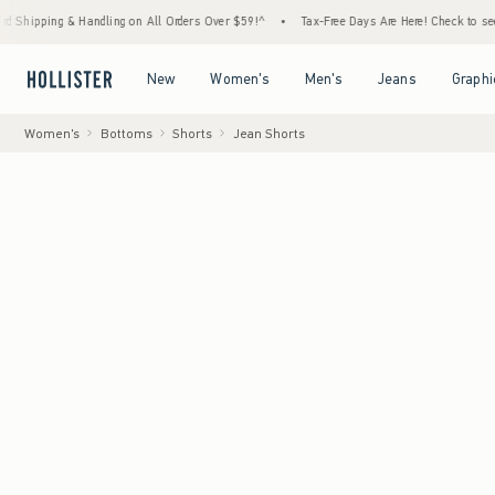
 Handling on All Orders Over $59!^
•
Tax-Free Days Are Here! Check to see if your state 
Open Menu
Open Menu
Open Menu
Open Menu
New
Women's
Men's
Jeans
Graphi
Women's
Bottoms
Shorts
Jean Shorts