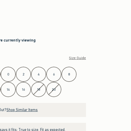
h
re currently viewing
Size Guide
0
2
4
6
8
14
16
18
20
Out?
Shop Similar Items
ays it fits:
True to size. Fit as expected.