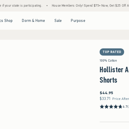
is participating.
•
House Members Only! Spend $75+ Now, Get $25 Off Almost Everythi
Open Menu
Open Menu
Open Menu
Open Menu
cs Shop
Dorm & Home
Sale
Purpose
TOP RATED
100% Cotton
Hollister 
Shorts
$44.95
$44.95
$33.71
$33.71
Price Afte
4.7