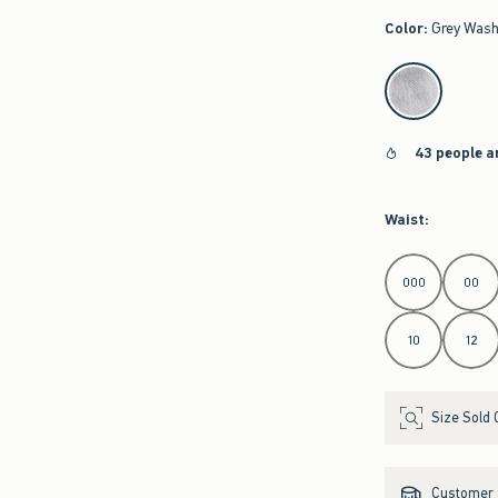
Color
:
Grey Was
select color
43 people a
Waist
:
Select Waist
000
00
10
12
Size Sold 
Customer s