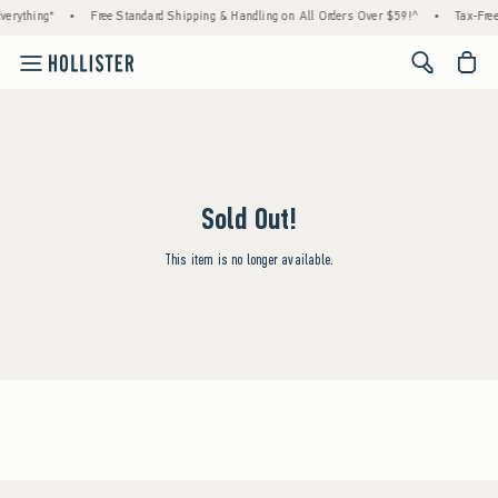
erything*
•
Free Standard Shipping & Handling on All Orders Over $59!^
•
Tax-Free
<span cl
Sold Out!
This item is no longer available.