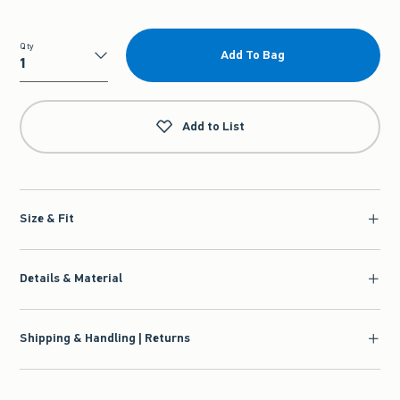
Qty
Add To Bag
Qty
Add to List
Size & Fit
Details & Material
Shipping & Handling | Returns