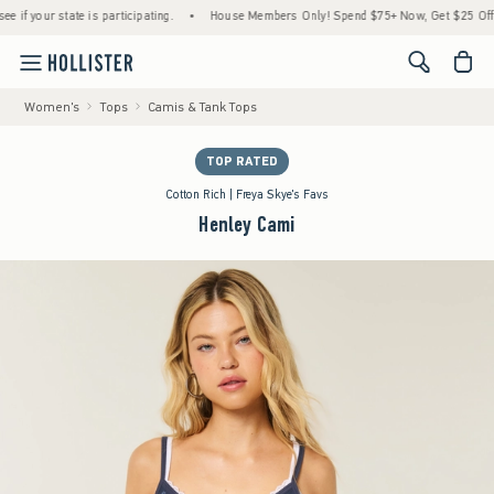
your state is participating.
•
House Members Only! Spend $75+ Now, Get $25 Off Almos
<span cl
Women's
Tops
Camis & Tank Tops
TOP RATED
Cotton Rich | Freya Skye's Favs
Henley Cami