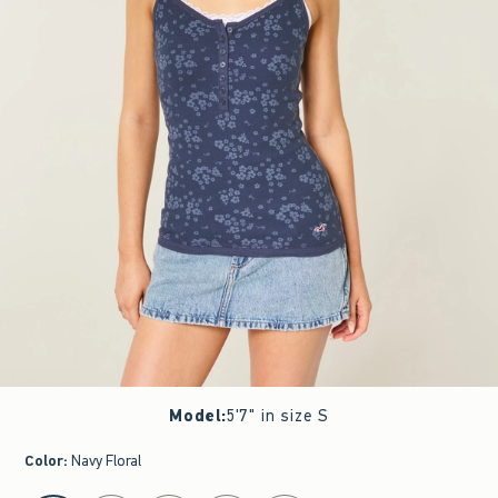
Model
:
5'7" in size S
Color
:
Navy Floral