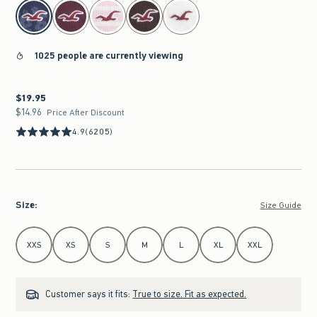
select color
1025 people are currently viewing
$19.95
$19.95
$14.96
$14.96
Price After Discount
4.9
(6205)
Size
:
Size Guide
Select Size
XXS
XS
S
M
L
XL
XXL
Customer says it fits:
True to size. Fit as expected.