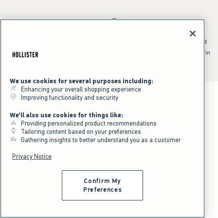
*Offer valid online only July 31, 2026 to August 09, 2026 in US/CA.
Excludes gift cards. Online price reflects discount.
^Offer valid online only in US/CA. Free standard shipping and handling
applied to subtotal after all discounts and before tax and
shipping/handling at checkout. To qualify, orders must be shipped within
the U.S. or Canada via Standard Ground service.
See All Offer Details
We use cookies for several purposes including:
Enhancing your overall shopping experience
Improving functionality and security
We'll also use cookies for things like:
Providing personalized product recommendations
Tailoring content based on your preferences
Gathering insights to better understand you as a customer
Privacy Notice
Confirm My
Preferences