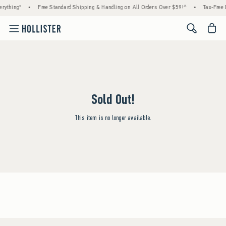
rything*
•
Free Standard Shipping & Handling on All Orders Over $59!^
•
Tax-Free 
<span cl
Sold Out!
This item is no longer available.