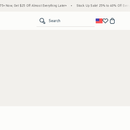
 Now, Get $25 Off Almost Everything Later+
•
Stock Up Sale! 25% to 40% Off Everyth
<span clas
Search