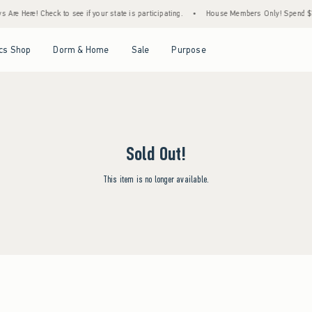
Are Here! Check to see if your state is participating.
•
House Members Only! Spend $75+
Open Menu
Open Menu
Open Menu
Open Menu
cs Shop
Dorm & Home
Sale
Purpose
Sold Out!
This item is no longer available.