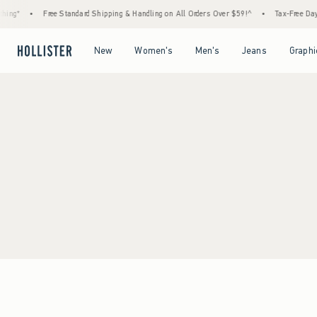
ing*
•
Free Standard Shipping & Handling on All Orders Over $59!^
•
Tax-Free Days 
Open Menu
Open Menu
Open Menu
Open Menu
New
Women's
Men's
Jeans
Graphi