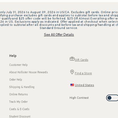
 only July 31, 2026 to August 09, 2026 in US/CA. Excludes gift cards. Online pric
ifying purchase excludes gift cards and applies to subtotal before tax and shipp
ualify and $25 offer code will be forfeited. $25 Off Almost Everything offer w
 in US. Exclusions apply as indicated. Offer applied at checkout when selected
plied to subtotal after all discounts and before tax and shipping/handling at 
Standard Ground service.
See All Offer Details
Help
Gift Cards
Customer Help
About Hollister House Rewards
Find a Store
Order Help
United States
Shipping & Handling
Online Returns
High Contrast
Track My Order
Cards & E-Cards
Student Discount