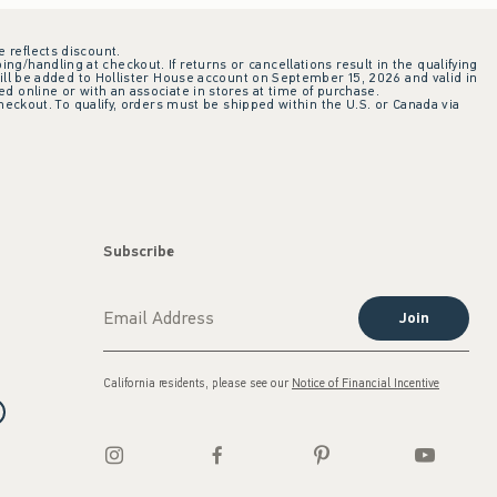
e reflects discount.
ing/handling at checkout. If returns or cancellations result in the qualifying
ill be added to Hollister House account on September 15, 2026 and valid in
 online or with an associate in stores at time of purchase.
checkout. To qualify, orders must be shipped within the U.S. or Canada via
Subscribe
Join
California residents, please see our
Notice of Financial Incentive