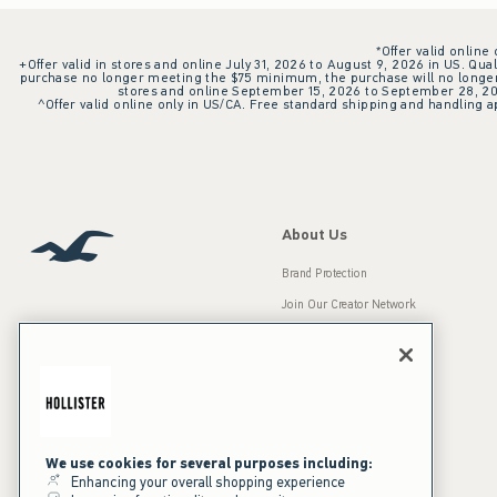
*Offer valid online
+Offer valid in stores and online July 31, 2026 to August 9, 2026 in US. Qual
purchase no longer meeting the $75 minimum, the purchase will no longer q
stores and online September 15, 2026 to September 28, 2026
^Offer valid online only in US/CA. Free standard shipping and handling ap
About Us
Brand Protection
Join Our Creator Network
Careers
A&F Gives Back
Accessibility
Our Brands
Inclusion & Diversity
Press Room
We use cookies for several purposes including:
Enhancing your overall shopping experience
Sustainability