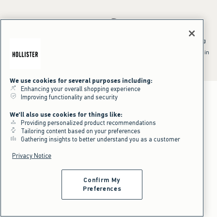
*Offer valid online only July 31, 2026 to August 09, 2026 in US/CA.
Excludes gift cards. Online price reflects discount.
^Offer valid online only in US/CA. Free standard shipping and handling
applied to subtotal after all discounts and before tax and
shipping/handling at checkout. To qualify, orders must be shipped within
the U.S. or Canada via Standard Ground service.
See All Offer Details
We use cookies for several purposes including:
Enhancing your overall shopping experience
Improving functionality and security
We'll also use cookies for things like:
Providing personalized product recommendations
Tailoring content based on your preferences
Gathering insights to better understand you as a customer
Privacy Notice
Confirm My
Preferences