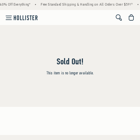
40% Off Everything*
•
Free Standard Shipping & Handling on All Orders Over $59!^
•
<span cl
Sold Out!
This item is no longer available.