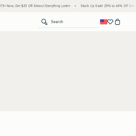
+ Now, Get $25 Off Almost Everything Later+
•
Stock Up Sale! 25% to 40% Off Everyt
<span clas
Search