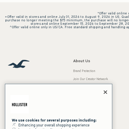
*Offer valid online
+Offer valid in stores and online July 31, 2026 to August 9, 2026 in US. Qual
purchase no longer meeting the $75 minimum, the purchase will no longer q
stores and online September 15, 2026 to September 28, 2026
^Offer valid online only in US/CA. Free standard shipping and handling ap
About Us
Brand Protection
Join Our Creator Network
Careers
A&F Gives Back
Accessibility
Our Brands
Inclusion & Diversity
Press Room
We use cookies for several purposes including:
Enhancing your overall shopping experience
Sustainability