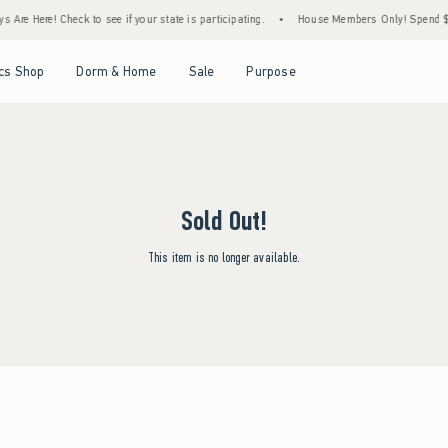
 Are Here! Check to see if your state is participating.
•
House Members Only! Spend $75
Open Menu
Open Menu
Open Menu
Open Menu
cs Shop
Dorm & Home
Sale
Purpose
Sold Out!
This item is no longer available.