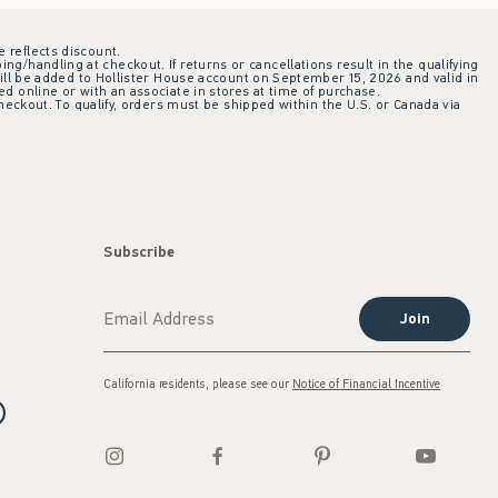
e reflects discount.
ing/handling at checkout. If returns or cancellations result in the qualifying
ill be added to Hollister House account on September 15, 2026 and valid in
 online or with an associate in stores at time of purchase.
checkout. To qualify, orders must be shipped within the U.S. or Canada via
Subscribe
Join
California residents, please see our
Notice of Financial Incentive