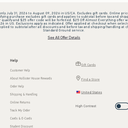
 only July 31, 2026 to August 09, 2026 in US/CA. Excludes gift cards. Online pric
ifying purchase excludes gift cards and applies to subtotal before tax and shipp
ualify and $25 offer code will be forfeited. $25 Off Almost Everything offer w
 in US. Exclusions apply as indicated. Offer applied at checkout when selected
plied to subtotal after all discounts and before tax and shipping/handling at 
Standard Ground service.
See All Offer Details
Help
Gift Cards
Customer Help
About Hollister House Rewards
Find a Store
Order Help
United States
Shipping & Handling
Online Returns
High Contrast
Track My Order
Cards & E-Cards
Student Discount