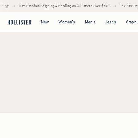
hing*
•
Free Standard Shipping & Handling on All Orders Over $59!^
•
Tax-Free Days
Open Menu
Open Menu
Open Menu
Open Menu
New
Women's
Men's
Jeans
Graphi