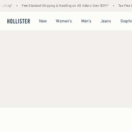
ything*
•
Free Standard Shipping & Handling on All Orders Over $59!^
•
Tax-Free Da
Open Menu
Open Menu
Open Menu
Open Menu
New
Women's
Men's
Jeans
Graphi