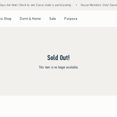
ys Are Here! Check to see if your state is participating.
•
House Members Only! Spend $
Open Menu
Open Menu
Open Menu
Open Menu
cs Shop
Dorm & Home
Sale
Purpose
Sold Out!
This item is no longer available.