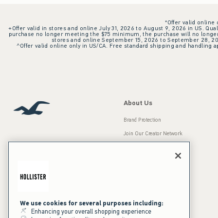
*Offer valid online
+Offer valid in stores and online July 31, 2026 to August 9, 2026 in US. Qual
purchase no longer meeting the $75 minimum, the purchase will no longer q
stores and online September 15, 2026 to September 28, 2026
^Offer valid online only in US/CA. Free standard shipping and handling ap
About Us
Brand Protection
Join Our Creator Network
Careers
A&F Gives Back
Accessibility
Our Brands
Inclusion & Diversity
Press Room
We use cookies for several purposes including:
Enhancing your overall shopping experience
Sustainability