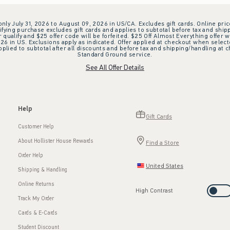
 only July 31, 2026 to August 09, 2026 in US/CA. Excludes gift cards. Online pric
ifying purchase excludes gift cards and applies to subtotal before tax and shipp
ualify and $25 offer code will be forfeited. $25 Off Almost Everything offer w
 in US. Exclusions apply as indicated. Offer applied at checkout when selected
plied to subtotal after all discounts and before tax and shipping/handling at 
Standard Ground service.
See All Offer Details
Help
Gift Cards
Customer Help
About Hollister House Rewards
Find a Store
Order Help
United States
Shipping & Handling
Online Returns
High Contrast
Track My Order
Cards & E-Cards
Student Discount