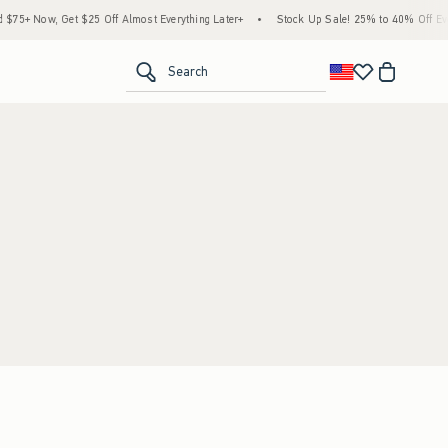
75+ Now, Get $25 Off Almost Everything Later+
•
Stock Up Sale! 25% to 40% Off Ever
<span clas
Search