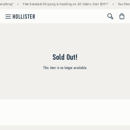
erything*
•
Free Standard Shipping & Handling on All Orders Over $59!^
•
Tax-Free 
<span cl
Sold Out!
This item is no longer available.