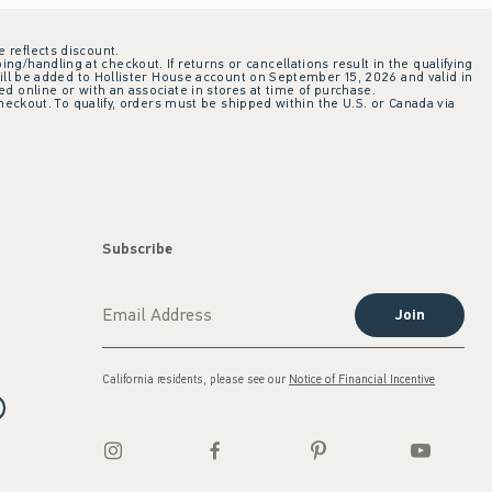
e reflects discount.
ing/handling at checkout. If returns or cancellations result in the qualifying
ill be added to Hollister House account on September 15, 2026 and valid in
 online or with an associate in stores at time of purchase.
checkout. To qualify, orders must be shipped within the U.S. or Canada via
Subscribe
Join
California residents, please see our
Notice of Financial Incentive