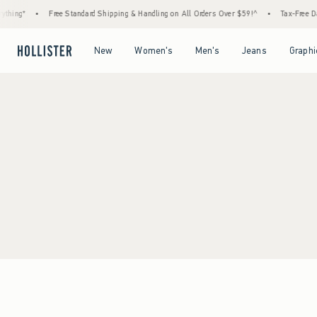
thing*
•
Free Standard Shipping & Handling on All Orders Over $59!^
•
Tax-Free Day
Open Menu
Open Menu
Open Menu
Open Menu
New
Women's
Men's
Jeans
Graphi