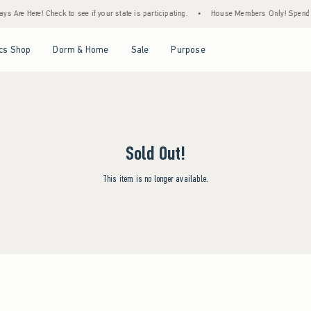
s Are Here! Check to see if your state is participating.
•
House Members Only! Spend $7
Open Menu
Open Menu
Open Menu
Open Menu
cs Shop
Dorm & Home
Sale
Purpose
Sold Out!
This item is no longer available.