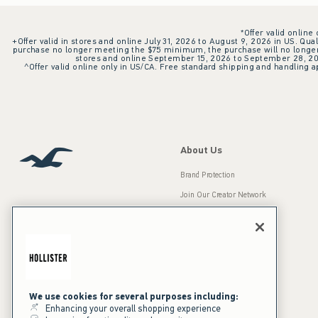
*Offer valid online
+Offer valid in stores and online July 31, 2026 to August 9, 2026 in US. Qual
purchase no longer meeting the $75 minimum, the purchase will no longer q
stores and online September 15, 2026 to September 28, 2026
^Offer valid online only in US/CA. Free standard shipping and handling ap
About Us
Brand Protection
Join Our Creator Network
Careers
A&F Gives Back
Accessibility
Our Brands
Inclusion & Diversity
Press Room
We use cookies for several purposes including:
Enhancing your overall shopping experience
Sustainability