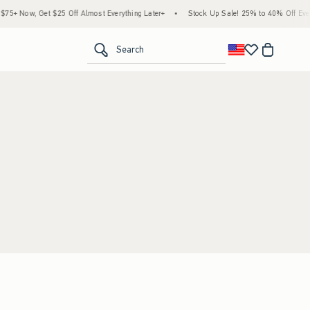
5+ Now, Get $25 Off Almost Everything Later+
•
Stock Up Sale! 25% to 40% Off Every
<span clas
Search