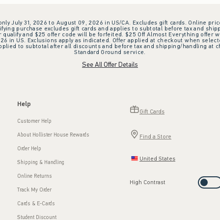
 only July 31, 2026 to August 09, 2026 in US/CA. Excludes gift cards. Online pric
ifying purchase excludes gift cards and applies to subtotal before tax and shipp
ualify and $25 offer code will be forfeited. $25 Off Almost Everything offer w
 in US. Exclusions apply as indicated. Offer applied at checkout when selected
plied to subtotal after all discounts and before tax and shipping/handling at 
Standard Ground service.
See All Offer Details
Help
Gift Cards
Customer Help
About Hollister House Rewards
Find a Store
Order Help
United States
Shipping & Handling
Online Returns
High Contrast
Track My Order
Cards & E-Cards
Student Discount