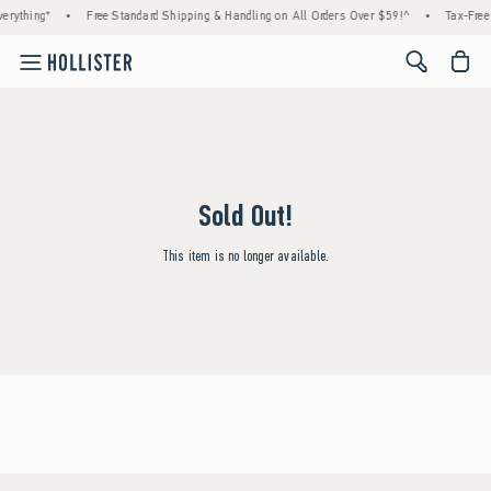
erything*
•
Free Standard Shipping & Handling on All Orders Over $59!^
•
Tax-Free 
<span cl
Sold Out!
This item is no longer available.