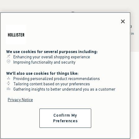
*Offer valid online only July 31, 2026 to August 09, 2026 in US/CA.
Excludes gift cards. Online price reflects discount.
^Offer valid online only in US/CA. Free standard shipping and handling
applied to subtotal after all discounts and before tax and
shipping/handling at checkout. To qualify, orders must be shipped within
the U.S. or Canada via Standard Ground service.
See All Offer Details
We use cookies for several purposes including:
Enhancing your overall shopping experience
Improving functionality and security
We'll also use cookies for things like:
Providing personalized product recommendations
Tailoring content based on your preferences
Gathering insights to better understand you as a customer
Privacy Notice
Confirm My
Preferences