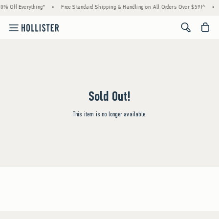
0% Off Everything*
•
Free Standard Shipping & Handling on All Orders Over $59!^
•
<span cl
Sold Out!
This item is no longer available.