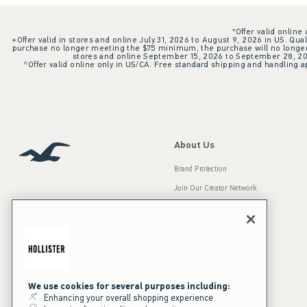
*Offer valid online
+Offer valid in stores and online July 31, 2026 to August 9, 2026 in US. Qual
purchase no longer meeting the $75 minimum, the purchase will no longer q
stores and online September 15, 2026 to September 28, 2026
^Offer valid online only in US/CA. Free standard shipping and handling ap
About Us
Brand Protection
Join Our Creator Network
Careers
A&F Gives Back
Accessibility
Our Brands
Inclusion & Diversity
Press Room
We use cookies for several purposes including:
Enhancing your overall shopping experience
Sustainability