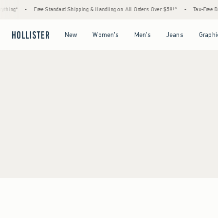
thing*
•
Free Standard Shipping & Handling on All Orders Over $59!^
•
Tax-Free Day
Open Menu
Open Menu
Open Menu
Open Menu
New
Women's
Men's
Jeans
Graphi