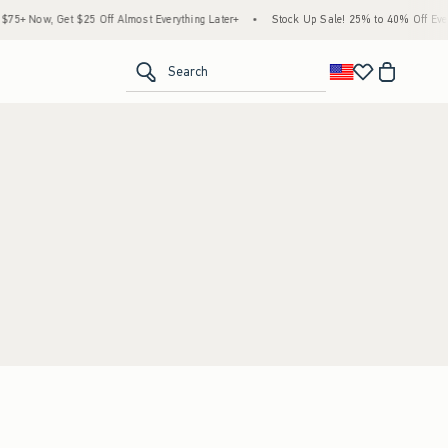
5+ Now, Get $25 Off Almost Everything Later+
•
Stock Up Sale! 25% to 40% Off Every
<span clas
Search