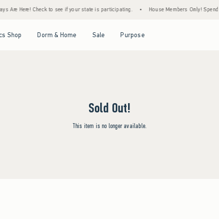
s Are Here! Check to see if your state is participating.
•
House Members Only! Spend $7
Open Menu
Open Menu
Open Menu
Open Menu
cs Shop
Dorm & Home
Sale
Purpose
Sold Out!
This item is no longer available.