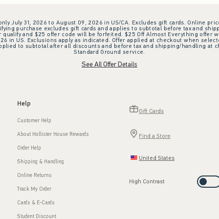
 only July 31, 2026 to August 09, 2026 in US/CA. Excludes gift cards. Online pric
ifying purchase excludes gift cards and applies to subtotal before tax and shipp
ualify and $25 offer code will be forfeited. $25 Off Almost Everything offer w
 in US. Exclusions apply as indicated. Offer applied at checkout when selected
plied to subtotal after all discounts and before tax and shipping/handling at 
Standard Ground service.
See All Offer Details
Help
Gift Cards
Customer Help
About Hollister House Rewards
Find a Store
Order Help
United States
Shipping & Handling
Online Returns
High Contrast
Track My Order
Cards & E-Cards
Student Discount