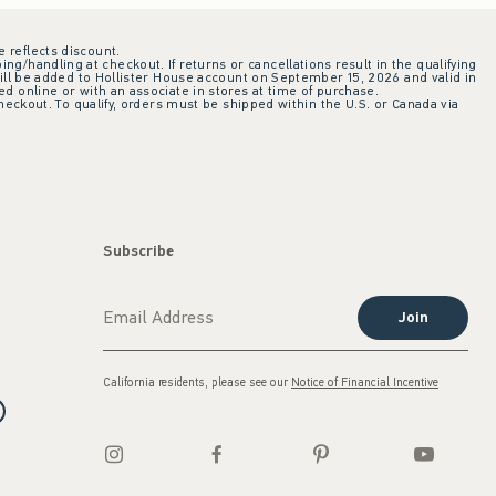
e reflects discount.
ing/handling at checkout. If returns or cancellations result in the qualifying
ill be added to Hollister House account on September 15, 2026 and valid in
 online or with an associate in stores at time of purchase.
checkout. To qualify, orders must be shipped within the U.S. or Canada via
Subscribe
Join
California residents, please see our
Notice of Financial Incentive