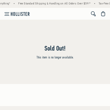
rything*
•
Free Standard Shipping & Handling on All Orders Over $59!^
•
Tax-Free D
<span cl
Sold Out!
This item is no longer available.