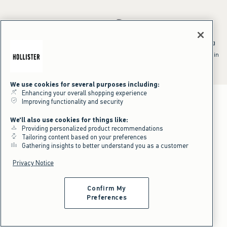
*Offer valid online only July 31, 2026 to August 09, 2026 in US/CA.
Excludes gift cards. Online price reflects discount.
^Offer valid online only in US/CA. Free standard shipping and handling
applied to subtotal after all discounts and before tax and
shipping/handling at checkout. To qualify, orders must be shipped within
the U.S. or Canada via Standard Ground service.
See All Offer Details
We use cookies for several purposes including:
Enhancing your overall shopping experience
Improving functionality and security
We'll also use cookies for things like:
Providing personalized product recommendations
Tailoring content based on your preferences
Gathering insights to better understand you as a customer
Privacy Notice
Confirm My
Preferences