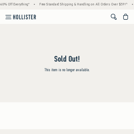
40% Off Everything*
•
Free Standard Shipping & Handling on All Orders Over $59!^
•
<span cl
Sold Out!
This item is no longer available.