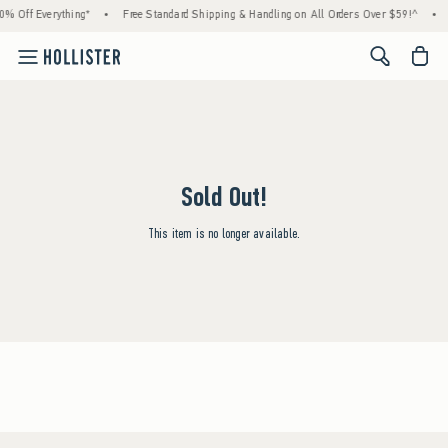
0% Off Everything*
•
Free Standard Shipping & Handling on All Orders Over $59!^
•
<span cl
Sold Out!
This item is no longer available.