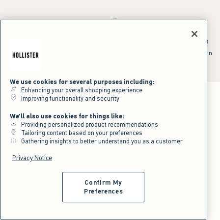
*Offer valid online only July 31, 2026 to August 09, 2026 in US/CA.
Excludes gift cards. Online price reflects discount.
^Offer valid online only in US/CA. Free standard shipping and handling
applied to subtotal after all discounts and before tax and
shipping/handling at checkout. To qualify, orders must be shipped within
the U.S. or Canada via Standard Ground service.
See All Offer Details
We use cookies for several purposes including:
Enhancing your overall shopping experience
Improving functionality and security
We'll also use cookies for things like:
Providing personalized product recommendations
Tailoring content based on your preferences
Gathering insights to better understand you as a customer
Privacy Notice
Confirm My
Preferences