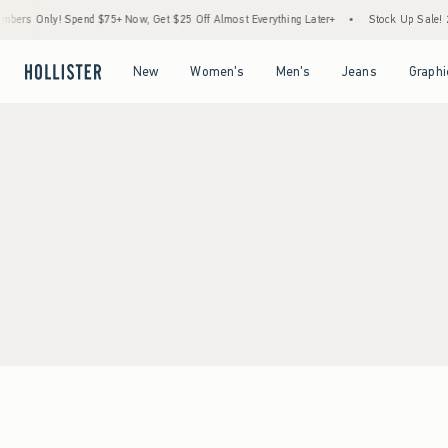
ers Only! Spend $75+ Now, Get $25 Off Almost Everything Later+
•
Stock Up Sale! 2
Open Menu
Open Menu
Open Menu
Open Menu
New
Women's
Men's
Jeans
Graphi