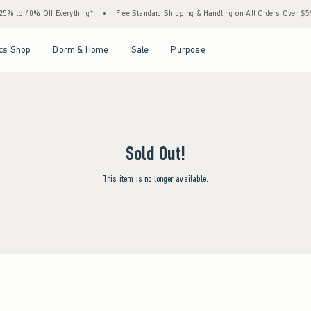
5% to 40% Off Everything*
•
Free Standard Shipping & Handling on All Orders Over $59!
Open Menu
Open Menu
Open Menu
Open Menu
cs Shop
Dorm & Home
Sale
Purpose
Sold Out!
This item is no longer available.