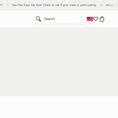
^
•
Tax-Free Days Are Here! Check to see if your state is participating.
•
House Memb
<span clas
Search