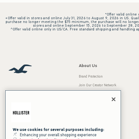
*Offer valid online
+Offer valid in stores and online July 31, 2026 to August 9, 2026 in US. Qual
purchase no longer meeting the $75 minimum, the purchase will no longer q
stores and online September 15, 2026 to September 28, 2026
^Offer valid online only in US/CA. Free standard shipping and handling ap
About Us
Brand Protection
Join Our Creator Network
Careers
A&F Gives Back
Accessibility
Our Brands
Inclusion & Diversity
Press Room
We use cookies for several purposes including:
Enhancing your overall shopping experience
Sustainability