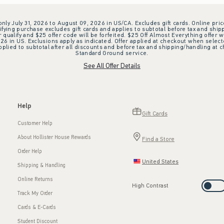
 only July 31, 2026 to August 09, 2026 in US/CA. Excludes gift cards. Online pric
ifying purchase excludes gift cards and applies to subtotal before tax and shipp
ualify and $25 offer code will be forfeited. $25 Off Almost Everything offer w
 in US. Exclusions apply as indicated. Offer applied at checkout when selected
plied to subtotal after all discounts and before tax and shipping/handling at 
Standard Ground service.
See All Offer Details
Help
Gift Cards
Customer Help
About Hollister House Rewards
Find a Store
Order Help
United States
Shipping & Handling
Online Returns
High Contrast
Track My Order
Cards & E-Cards
Student Discount