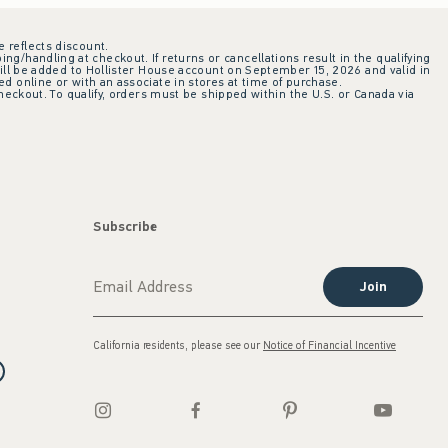
e reflects discount.
ing/handling at checkout. If returns or cancellations result in the qualifying
ill be added to Hollister House account on September 15, 2026 and valid in
 online or with an associate in stores at time of purchase.
checkout. To qualify, orders must be shipped within the U.S. or Canada via
Subscribe
Join
California residents, please see our
Notice of Financial Incentive