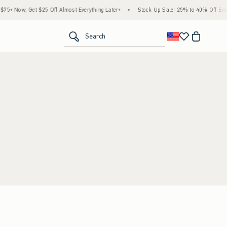
5+ Now, Get $25 Off Almost Everything Later+
•
Stock Up Sale! 25% to 40% Off Every
<span clas
Search