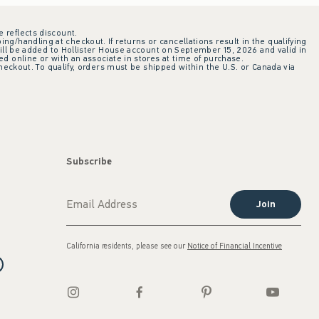
e reflects discount.
ing/handling at checkout. If returns or cancellations result in the qualifying
ill be added to Hollister House account on September 15, 2026 and valid in
 online or with an associate in stores at time of purchase.
checkout. To qualify, orders must be shipped within the U.S. or Canada via
Subscribe
Join
California residents, please see our
Notice of Financial Incentive