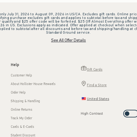
 only July 31, 2026 to August 09, 2026 in US/CA. Excludes gift cards. Online pric
ifying purchase excludes gift cards and applies to subtotal before tax and shipp
ualify and $25 offer code will be forfeited. $25 Off Almost Everything offer w
 in US. Exclusions apply as indicated. Offer applied at checkout when selected
plied to subtotal after all discounts and before tax and shipping/handling at 
Standard Ground service.
See All Offer Details
Help
Gift Cards
Customer Help
About Hollister House Rewards
Find a Store
Order Help
United States
Shipping & Handling
Online Returns
High Contrast
Track My Order
Cards & E-Cards
Student Discount