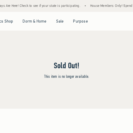
s Are Here! Check to see if your state is participating.
•
House Members Only! Spend $7
Open Menu
Open Menu
Open Menu
Open Menu
cs Shop
Dorm & Home
Sale
Purpose
Sold Out!
This item is no longer available.