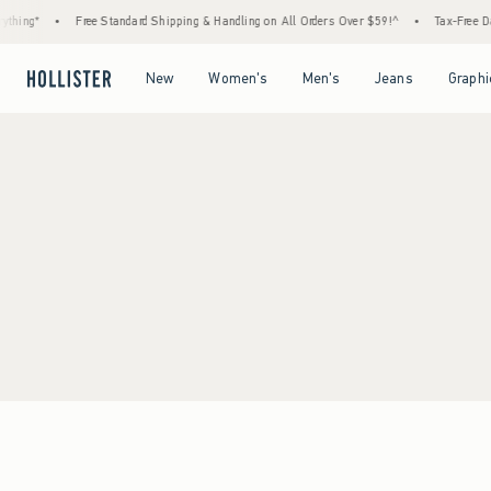
thing*
•
Free Standard Shipping & Handling on All Orders Over $59!^
•
Tax-Free Day
Open Menu
Open Menu
Open Menu
Open Menu
New
Women's
Men's
Jeans
Graphi