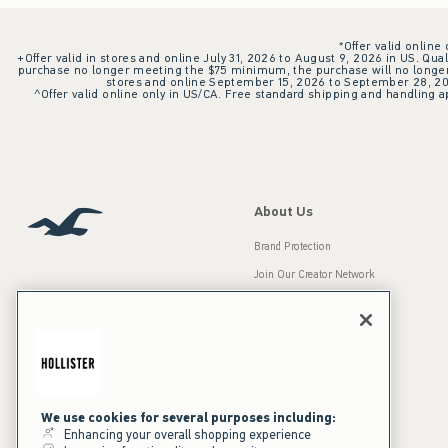
*Offer valid online
+Offer valid in stores and online July 31, 2026 to August 9, 2026 in US. Qual
purchase no longer meeting the $75 minimum, the purchase will no longer q
stores and online September 15, 2026 to September 28, 2026
^Offer valid online only in US/CA. Free standard shipping and handling ap
About Us
Brand Protection
Join Our Creator Network
Careers
A&F Gives Back
Accessibility
Our Brands
Inclusion & Diversity
Press Room
We use cookies for several purposes including:
Enhancing your overall shopping experience
Sustainability