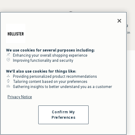
*Offer valid online only July 31, 2026 to August 09, 2026 in US/CA.
Excludes gift cards. Online price reflects discount.
^Offer valid online only in US/CA. Free standard shipping and handling
applied to subtotal after all discounts and before tax and
shipping/handling at checkout. To qualify, orders must be shipped within
the U.S. or Canada via Standard Ground service.
See All Offer Details
We use cookies for several purposes including:
Enhancing your overall shopping experience
Improving functionality and security
We'll also use cookies for things like:
Providing personalized product recommendations
Tailoring content based on your preferences
Gathering insights to better understand you as a customer
Privacy Notice
Confirm My
Preferences