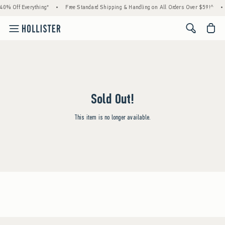
0% Off Everything*
•
Free Standard Shipping & Handling on All Orders Over $59!^
•
<span cl
Sold Out!
This item is no longer available.