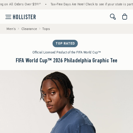
 All Orders Over $59!^
•
Tax-Free Days Are Here! Check to see if your state is participat
<span cl
Men's
Clearance
Tops
TOP RATED
Official Licensed Product of the FIFA World Cup™
FIFA World Cup™ 2026 Philadelphia Graphic Tee