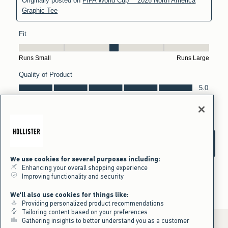
We use cookies for several purposes including:
Enhancing your overall shopping experience
Improving functionality and security
We'll also use cookies for things like:
Providing personalized product recommendations
Tailoring content based on your preferences
Gathering insights to better understand you as a customer