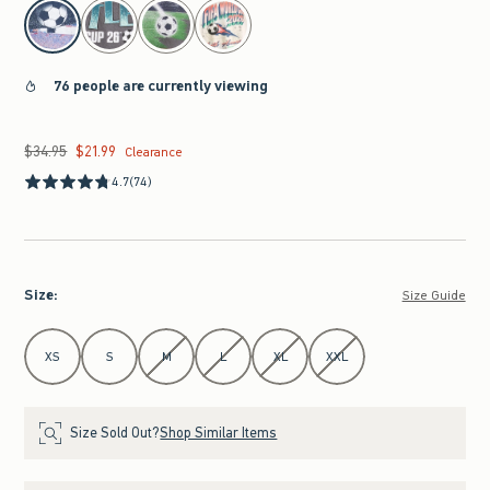
select color
76 people are currently viewing
$34.95
$21.99
Was $34.95, now $21.99
Clearance
4.7
(74)
Size
:
Size Guide
Select Size
XS
S
M
L
XL
XXL
Size Sold Out?
Shop Similar Items