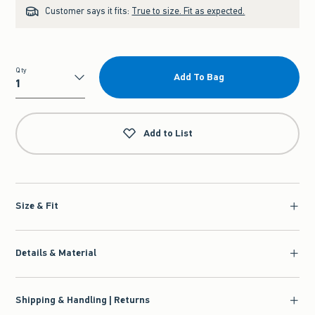
Customer says it fits:
True to size. Fit as expected.
Qty
Add To Bag
Qty
Add to List
Size & Fit
Details & Material
Shipping & Handling | Returns