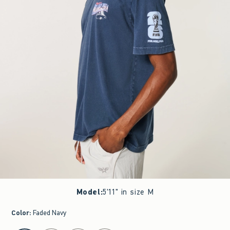
Model
:
5'11" in size M
Color
:
Faded Navy