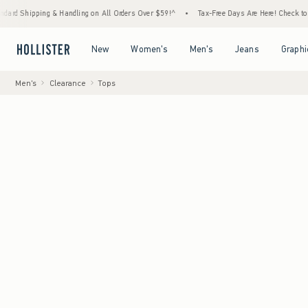
ng & Handling on All Orders Over $59!^
•
Tax-Free Days Are Here! Check to see if your st
Open Menu
Open Menu
Open Menu
Open Menu
New
Women's
Men's
Jeans
Graphi
Men's
Clearance
Tops