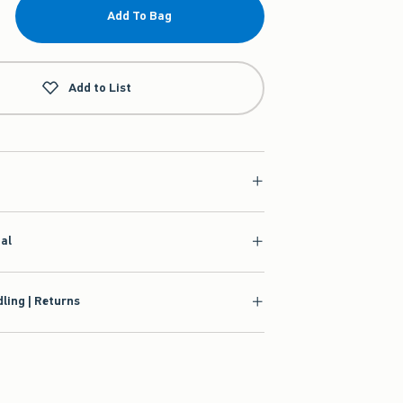
Add To Bag
Add to List
ial
ling | Returns