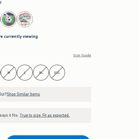
y
re currently viewing
Size Guide
M
L
XL
XXL
Out?
Shop Similar Items
ays it fits:
True to size. Fit as expected.