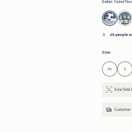
Color
:
Faded Nav
select color
60 people a
Size
:
Select Size
XS
S
Size Sold 
Customer s