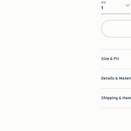
Qty
Qty
Size & Fit
Details & Mater
Shipping & Hand