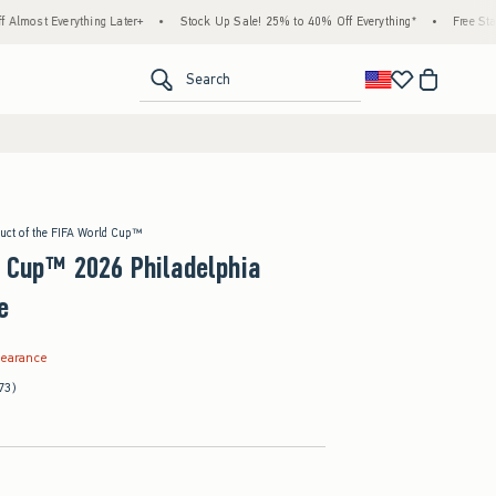
thing Later+
•
Stock Up Sale! 25% to 40% Off Everything*
•
Free Standard Shippi
<span clas
Search
duct of the FIFA World Cup™
d Cup™ 2026 Philadelphia
e
.99
learance
73)