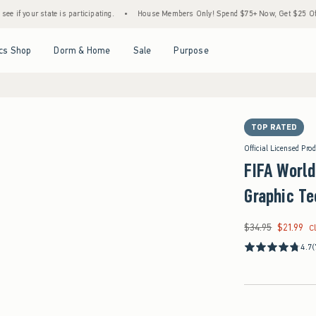
ate is participating.
•
House Members Only! Spend $75+ Now, Get $25 Off Almost Every
Open Menu
Open Menu
Open Menu
Open Menu
cs Shop
Dorm & Home
Sale
Purpose
TOP RATED
Official Licensed Pro
FIFA Worl
Graphic Te
$34.95
$21.99
Was $34.95, now $21
C
4.7
(