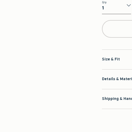
Qty
Qty
Size & Fit
Details & Mater
Shipping & Hand