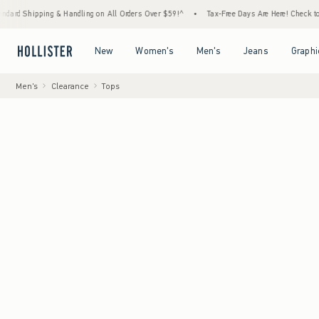
 & Handling on All Orders Over $59!^
•
Tax-Free Days Are Here! Check to see if your stat
Open Menu
Open Menu
Open Menu
Open Menu
New
Women's
Men's
Jeans
Graphi
Men's
Clearance
Tops