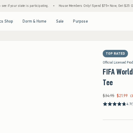
e is participating.
•
House Members Only! Spend $75+ Now, Get $25 Off Almost Everyt
Open Menu
Open Menu
Open Menu
Open Menu
cs Shop
Dorm & Home
Sale
Purpose
TOP RATED
Official Licensed Pro
FIFA Worl
Tee
$34.95
$21.99
Was $34.95, now $21
C
4.7
(