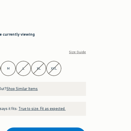
re currently viewing
Size Guide
M
L
XL
XXL
Out?
Shop Similar Items
ays it fits:
True to size. Fit as expected.