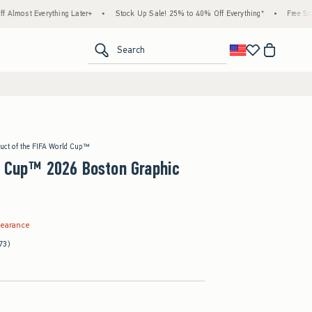
hing Later+
•
Stock Up Sale! 25% to 40% Off Everything*
•
Free Standard Shippin
<span clas
Search
duct of the FIFA World Cup™
d Cup™ 2026 Boston Graphic
.99
learance
73)