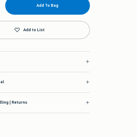
Add To Bag
Add to List
ial
ling | Returns