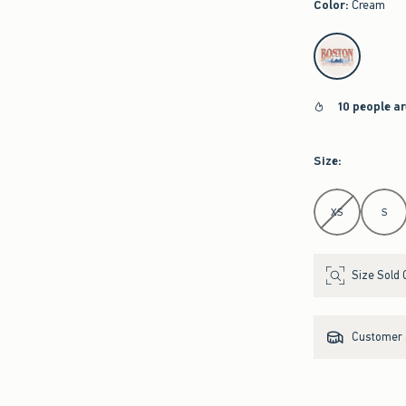
Color
:
Cream
select color
10 people a
Size
:
Select Size
XS
S
Size Sold 
Customer s