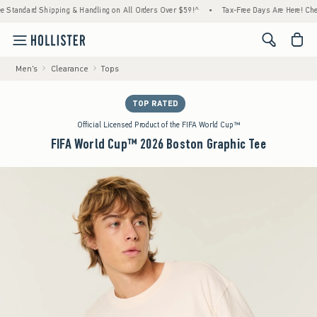
dard Shipping & Handling on All Orders Over $59!^
•
Tax-Free Days Are Here! Check to se
<span cl
Men's
Clearance
Tops
TOP RATED
Official Licensed Product of the FIFA World Cup™
FIFA World Cup™ 2026 Boston Graphic Tee