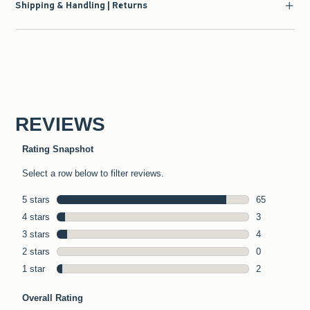
Shipping & Handling | Returns