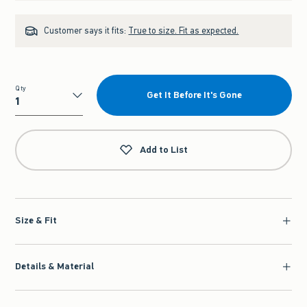
Customer says it fits:
True to size. Fit as expected.
Qty
Get It Before It's Gone
Qty
Add to List
Size & Fit
Details & Material