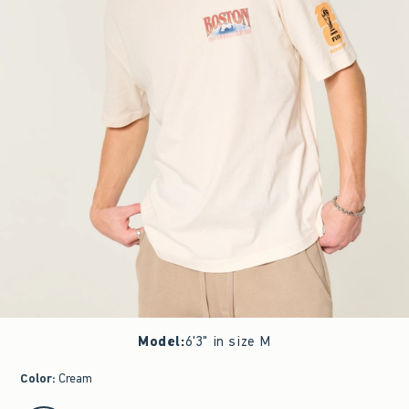
Model
:
6'3" in size M
Color
:
Cream