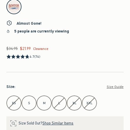
select color
Almost Gone!
5 people are currently viewing
$34.95
$21.99
Was $34.95, now $21.99
Clearance
4.7
(74)
Size
:
Size Guide
Select Size
XS
S
M
L
XL
XXL
Size Sold Out?
Shop Similar Items