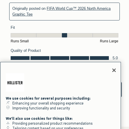
We use cookies for several purposes including:
Enhancing your overall shopping experience
Improving functionality and security
We'll also use cookies for things like:
Providing personalized product recommendations
Tailoring content based on your preferences