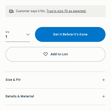
Customer says it fits:
True to size. Fit as expected.
Qty
Get It Before It's Gone
Qty
Add to List
Size & Fit
Details & Material