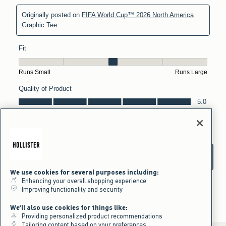
We use cookies for several purposes including:
Enhancing your overall shopping experience
Improving functionality and security
We'll also use cookies for things like:
Providing personalized product recommendations
Tailoring content based on your preferences