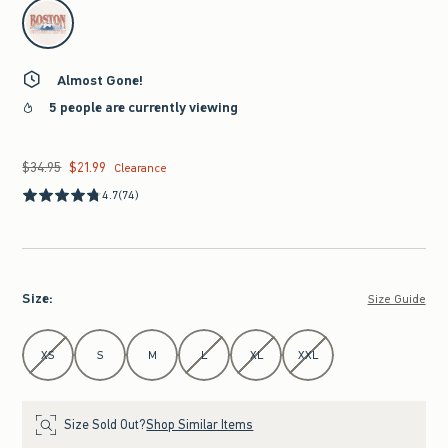
select color
Almost Gone!
5 people are currently viewing
$34.95
$21.99
Was $34.95, now $21.99
Clearance
4.7
(74)
Size
:
Size Guide
Select Size
XS
S
M
L
XL
XXL
Size Sold Out?
Shop Similar Items