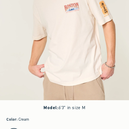
Model
:
6'3" in size M
Color
:
Cream