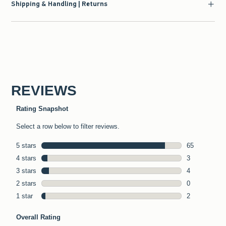
Shipping & Handling | Returns