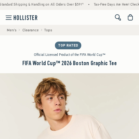
ard Shipping & Handling on All Orders Over $59!^
•
Tax-Free Days Are Here! Check to see 
<span cl
Men's
Clearance
Tops
TOP RATED
Official Licensed Product of the FIFA World Cup™
FIFA World Cup™ 2026 Boston Graphic Tee