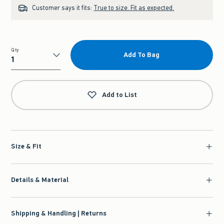
Customer says it fits:
True to size. Fit as expected.
Qty
Add To Bag
Qty
Add to List
Size & Fit
Details & Material
Shipping & Handling | Returns