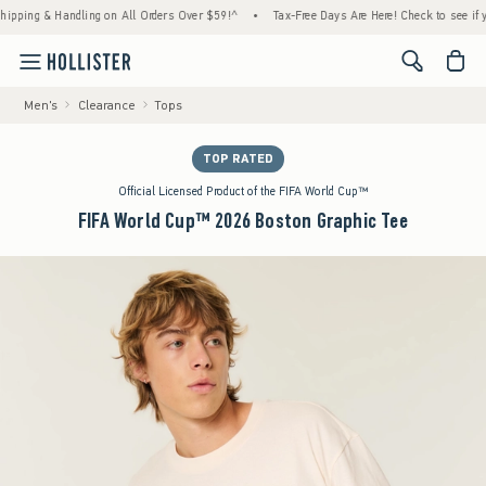
ng & Handling on All Orders Over $59!^
•
Tax-Free Days Are Here! Check to see if your st
<span cl
Men's
Clearance
Tops
TOP RATED
Official Licensed Product of the FIFA World Cup™
FIFA World Cup™ 2026 Boston Graphic Tee