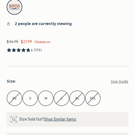
select color
2 people are currently viewing
$34.95
$21.99
Was $34.95, now $21.99
Clearance
4.7
(73)
Size
:
Size Guide
Select Size
XS
S
M
L
XL
XXL
Size Sold Out?
Shop Similar Items