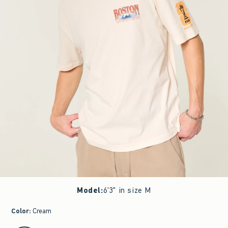
Model
:
6'3" in size M
Color
:
Cream