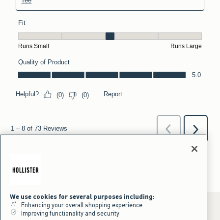
We use cookies for several purposes including:
Enhancing your overall shopping experience
Improving functionality and security