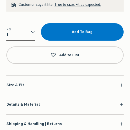
Customer says it fits:
True to size. Fit as expected.
Qty
Add To Bag
Qty
Add to List
Size & Fit
Details & Material
Shipping & Handling | Returns