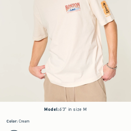
Model
:
6'3" in size M
Color
:
Cream