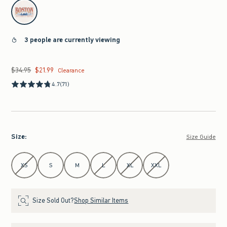
select color
3 people are currently viewing
$34.95
$21.99
Was $34.95, now $21.99
Clearance
4.7
(71)
Size
:
Size Guide
Select Size
XS
S
M
L
XL
XXL
Size Sold Out?
Shop Similar Items