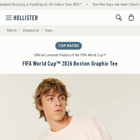
hipping & Handling on All Orders Over $59!^
•
Tax-Free Days Are Here! Check to see if yo
<span cl
Men's
Clearance
Tops
TOP RATED
Official Licensed Product of the FIFA World Cup™
FIFA World Cup™ 2026 Boston Graphic Tee