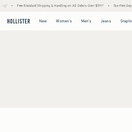
ing*
•
Free Standard Shipping & Handling on All Orders Over $59!^
•
Tax-Free Days 
Open Menu
Open Menu
Open Menu
Open Menu
New
Women's
Men's
Jeans
Graphi