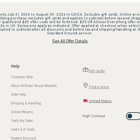
 only July 31, 2026 to August 09, 2026 in US/CA. Excludes gift cards. Online pric
ifying purchase excludes gift cards and applies to subtotal before tax and shipp
ualify and $25 offer code will be forfeited. $25 Off Almost Everything offer w
 in US. Exclusions apply as indicated. Offer applied at checkout when selected
plied to subtotal after all discounts and before tax and shipping/handling at 
Standard Ground service.
See All Offer Details
Help
Gift Cards
Customer Help
About Hollister House Rewards
Find a Store
Order Help
United States
Shipping & Handling
Online Returns
High Contrast
Track My Order
Cards & E-Cards
Student Discount