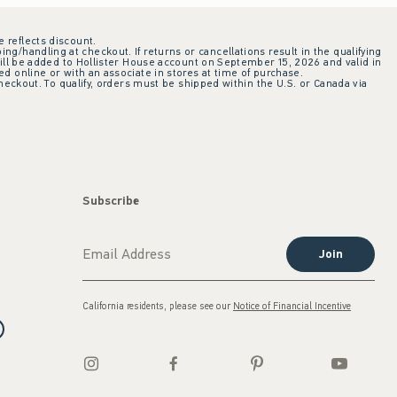
e reflects discount.
ing/handling at checkout. If returns or cancellations result in the qualifying
ill be added to Hollister House account on September 15, 2026 and valid in
 online or with an associate in stores at time of purchase.
checkout. To qualify, orders must be shipped within the U.S. or Canada via
Subscribe
Join
California residents, please see our
Notice of Financial Incentive