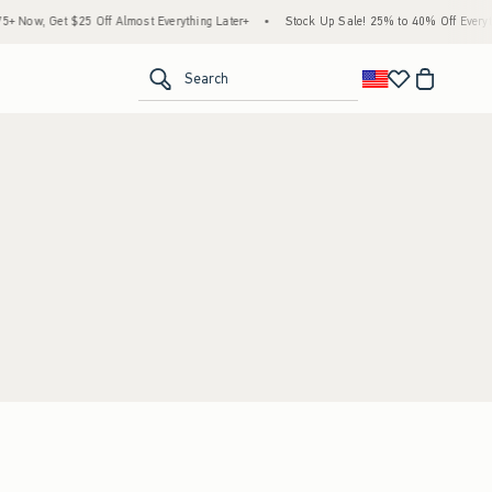
 Now, Get $25 Off Almost Everything Later+
•
Stock Up Sale! 25% to 40% Off Everyth
<span clas
Search