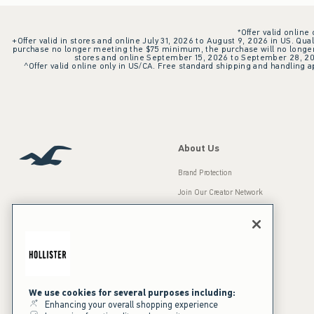
*Offer valid online
+Offer valid in stores and online July 31, 2026 to August 9, 2026 in US. Qual
purchase no longer meeting the $75 minimum, the purchase will no longer q
stores and online September 15, 2026 to September 28, 2026
^Offer valid online only in US/CA. Free standard shipping and handling ap
About Us
Brand Protection
Join Our Creator Network
Careers
A&F Gives Back
Accessibility
Our Brands
Inclusion & Diversity
Press Room
We use cookies for several purposes including:
Enhancing your overall shopping experience
Sustainability