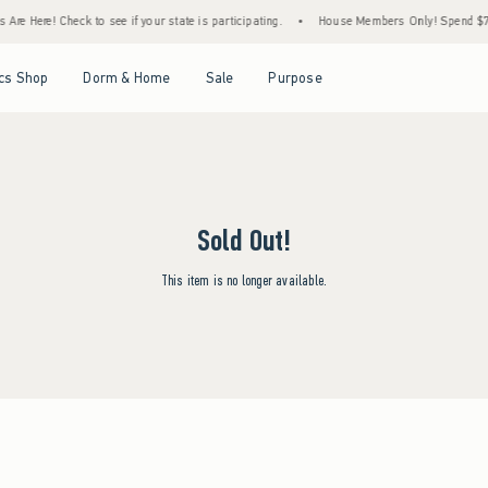
Are Here! Check to see if your state is participating.
•
House Members Only! Spend $75+
Open Menu
Open Menu
Open Menu
Open Menu
cs Shop
Dorm & Home
Sale
Purpose
Sold Out!
This item is no longer available.