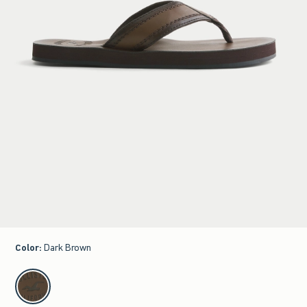
Color
:
Dark Brown
select color