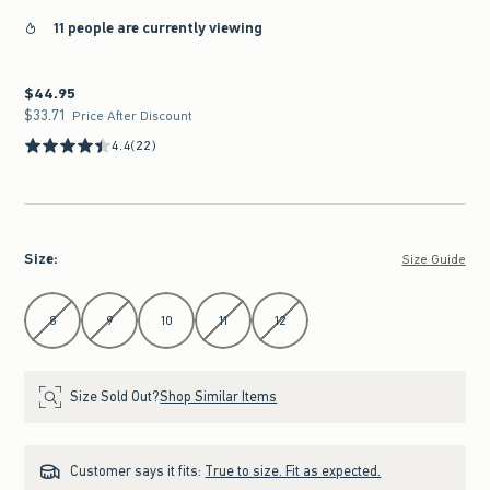
11 people are currently viewing
$44.95
$44.95
$33.71
$33.71
Price After Discount
4.4
(22)
Size
:
Size Guide
Select Size
8
9
10
11
12
Size Sold Out?
Shop Similar Items
Customer says it fits:
True to size. Fit as expected.