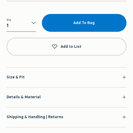
Qty
Add To Bag
Qty
Add to List
Size & Fit
Details & Material
Shipping & Handling | Returns