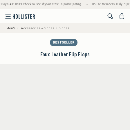
 Are Here! Check to see if your state is participating.
•
House Members Only! Spend $75
<span cl
Men's
Accessories & Shoes
Shoes
BESTSELLER
Faux Leather Flip Flops