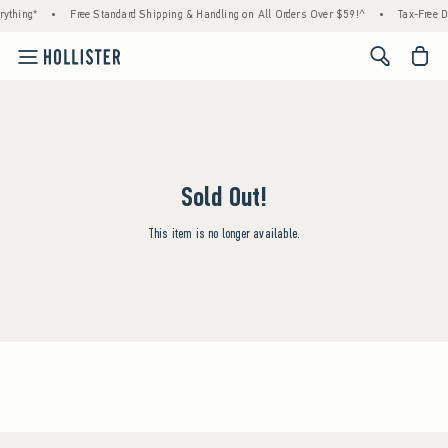
ything*
•
Free Standard Shipping & Handling on All Orders Over $59!^
•
Tax-Free D
<span cl
Sold Out!
This item is no longer available.