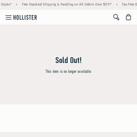
 Styles*
•
Free Standard Shipping & Handling on All Orders Over $59!^
•
Tax-Free D
<span cl
Sold Out!
This item is no longer available.