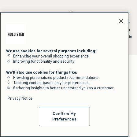
*Offer valid in stores and online August 10, 2026 to August 13, 2026 in
US/CA. Offer applies to select styles as indicated. Online price reflects
discount.
^Offer valid online only in US/CA. Free standard shipping and handling
applied to subtotal after all discounts and before tax and
shipping/handling at checkout. To qualify, orders must be shipped within
the U.S. or Canada via Standard Ground service.
See All Offer Details
We use cookies for several purposes including:
Enhancing your overall shopping experience
Improving functionality and security
We'll also use cookies for things like:
Providing personalized product recommendations
Tailoring content based on your preferences
Gathering insights to better understand you as a customer
Privacy Notice
Confirm My
Preferences