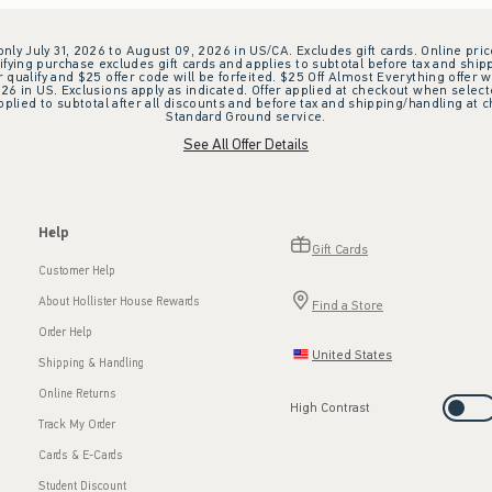
 only July 31, 2026 to August 09, 2026 in US/CA. Excludes gift cards. Online pric
ifying purchase excludes gift cards and applies to subtotal before tax and shipp
ualify and $25 offer code will be forfeited. $25 Off Almost Everything offer w
 in US. Exclusions apply as indicated. Offer applied at checkout when selected
plied to subtotal after all discounts and before tax and shipping/handling at 
Standard Ground service.
See All Offer Details
Help
Gift Cards
Customer Help
About Hollister House Rewards
Find a Store
Order Help
United States
Shipping & Handling
Online Returns
High Contrast
Track My Order
Cards & E-Cards
Student Discount