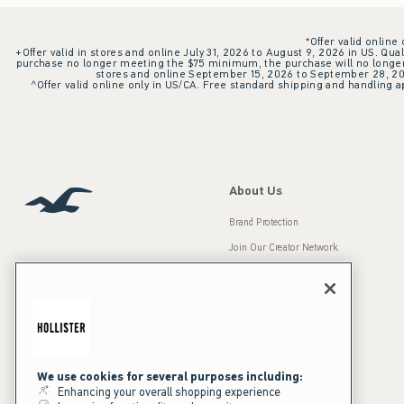
*Offer valid online
+Offer valid in stores and online July 31, 2026 to August 9, 2026 in US. Qual
purchase no longer meeting the $75 minimum, the purchase will no longer q
stores and online September 15, 2026 to September 28, 2026
^Offer valid online only in US/CA. Free standard shipping and handling ap
About Us
Brand Protection
Join Our Creator Network
Careers
A&F Gives Back
Accessibility
Our Brands
Inclusion & Diversity
Press Room
We use cookies for several purposes including:
Enhancing your overall shopping experience
Sustainability