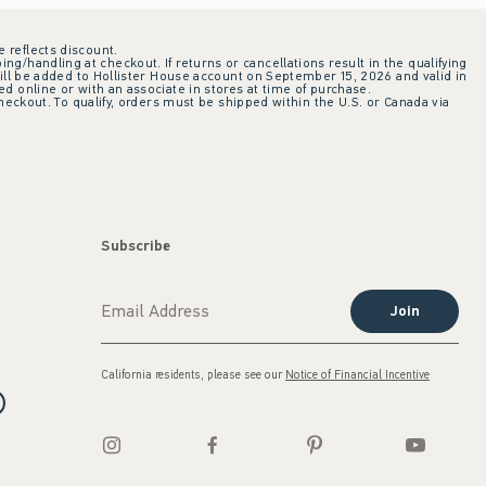
e reflects discount.
ing/handling at checkout. If returns or cancellations result in the qualifying
ill be added to Hollister House account on September 15, 2026 and valid in
 online or with an associate in stores at time of purchase.
checkout. To qualify, orders must be shipped within the U.S. or Canada via
Subscribe
Join
California residents, please see our
Notice of Financial Incentive