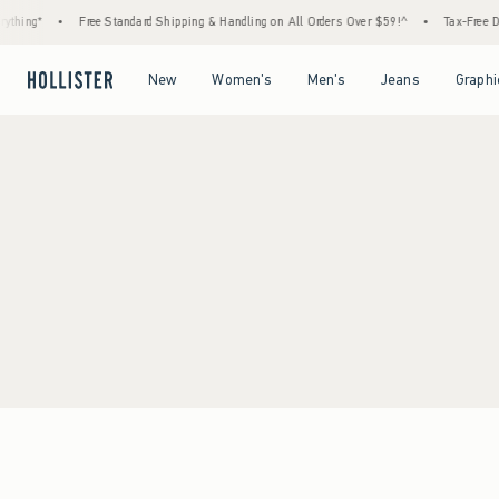
thing*
•
Free Standard Shipping & Handling on All Orders Over $59!^
•
Tax-Free Day
Open Menu
Open Menu
Open Menu
Open Menu
New
Women's
Men's
Jeans
Graphi