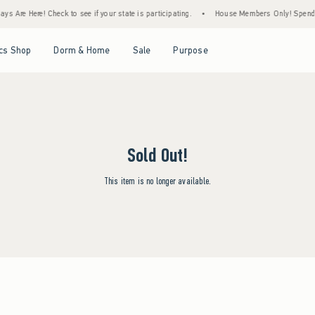
s Are Here! Check to see if your state is participating.
•
House Members Only! Spend $7
Open Menu
Open Menu
Open Menu
Open Menu
cs Shop
Dorm & Home
Sale
Purpose
Sold Out!
This item is no longer available.