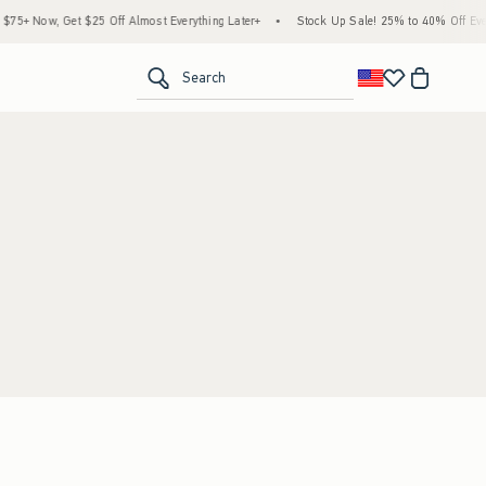
5+ Now, Get $25 Off Almost Everything Later+
•
Stock Up Sale! 25% to 40% Off Every
<span clas
Search