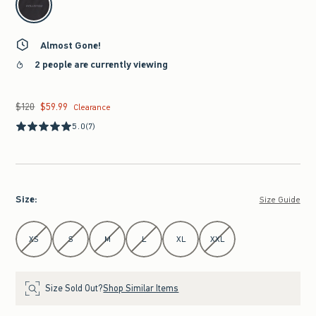
Almost Gone!
2 people are currently viewing
$120
$59.99
Was $120, now $59.99
Clearance
5.0
(7)
Size
:
Size Guide
Select Size
XS
S
M
L
XL
XXL
Size Sold Out?
Shop Similar Items