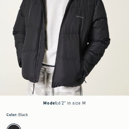
Model
:
6'2" in size M
Color
:
Black
select color