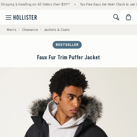
ing & Handling on All Orders Over $59!^
•
Tax-Free Days Are Here! Check to see if your 
<span cl
Men's
Clearance
Jackets & Coats
BESTSELLER
Faux Fur Trim Puffer Jacket