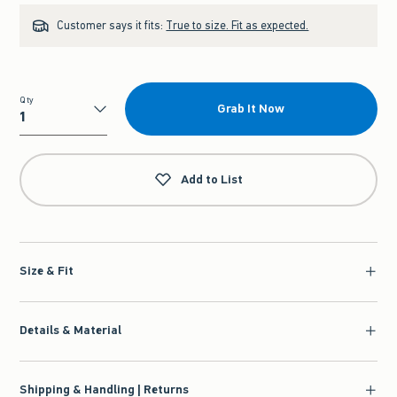
Customer says it fits:
True to size. Fit as expected.
Qty
Grab It Now
Qty
Add to List
Size & Fit
Details & Material
Shipping & Handling | Returns