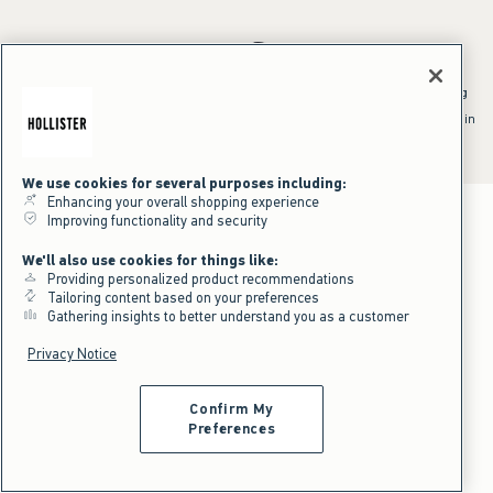
*Offer valid online only July 31, 2026 to August 09, 2026 in US/CA.
Excludes gift cards. Online price reflects discount.
^Offer valid online only in US/CA. Free standard shipping and handling
applied to subtotal after all discounts and before tax and
shipping/handling at checkout. To qualify, orders must be shipped within
the U.S. or Canada via Standard Ground service.
See All Offer Details
We use cookies for several purposes including:
Enhancing your overall shopping experience
Improving functionality and security
We'll also use cookies for things like:
Providing personalized product recommendations
Tailoring content based on your preferences
Gathering insights to better understand you as a customer
Privacy Notice
Confirm My
Preferences