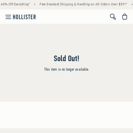
 40% Off Everything*
•
Free Standard Shipping & Handling on All Orders Over $59!^
•
<span cl
Sold Out!
This item is no longer available.