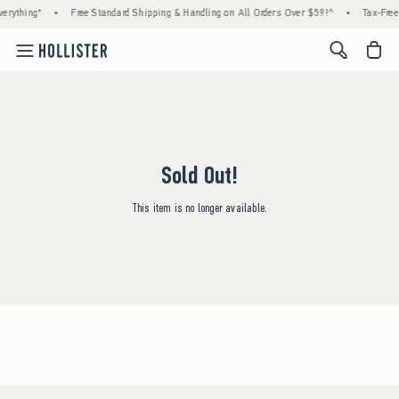
erything*
•
Free Standard Shipping & Handling on All Orders Over $59!^
•
Tax-Free
<span cl
Sold Out!
This item is no longer available.