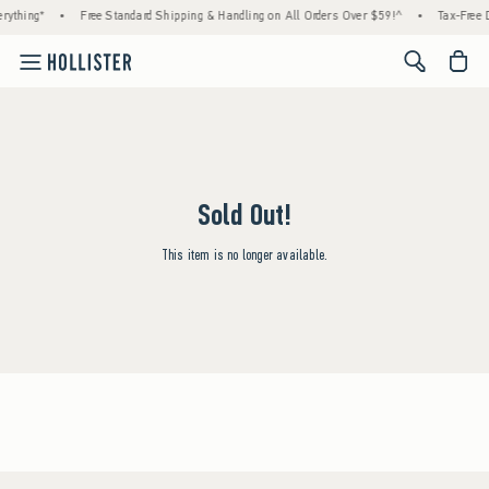
rything*
•
Free Standard Shipping & Handling on All Orders Over $59!^
•
Tax-Free D
<span cl
Sold Out!
This item is no longer available.