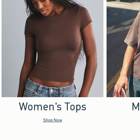
Women's Tops
M
Shop Now