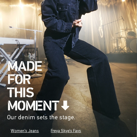
Our denim sets the stage.
Women's Jeans
Freya Skye's Favs