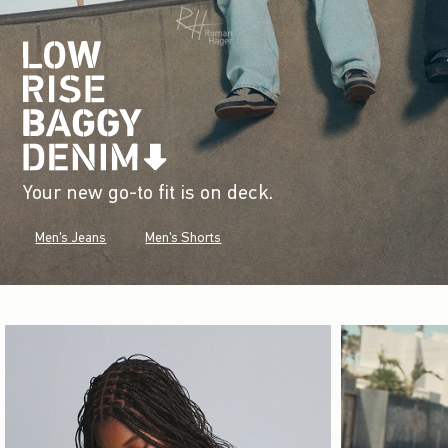
Your new go-to fit is on deck.
Men's Jeans
Men's Shorts