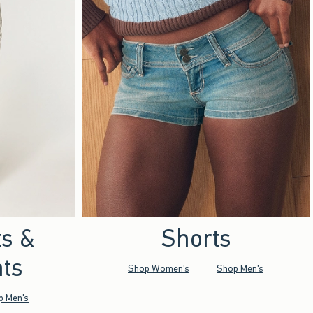
ts &
Shorts
ts
Shop Women's
Shop Men's
p Men's