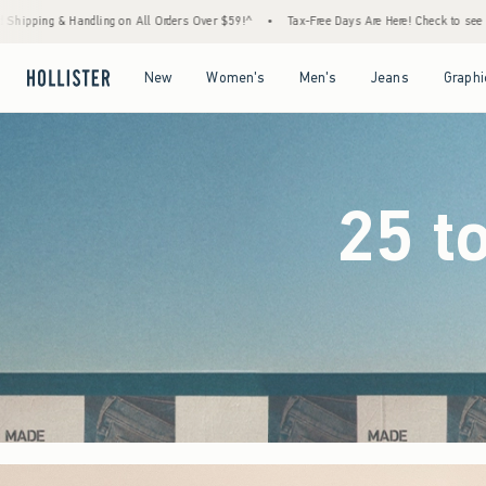
ers Over $59!^
•
Tax-Free Days Are Here! Check to see if your state is participating.
•
Open Menu
Open Menu
Open Menu
Open Menu
New
Women's
Men's
Jeans
Graphi
25 t