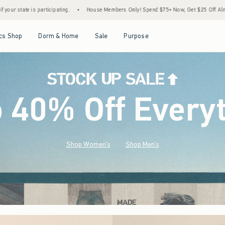
House Members Only! Spend $75+ Now, Get $25 Off Almost Everything Later+
•
Stoc
Open Menu
Open Menu
Open Menu
Open Menu
cs Shop
Dorm & Home
Sale
Purpose
o 40% Off Every
Shop Women's
Shop Men's