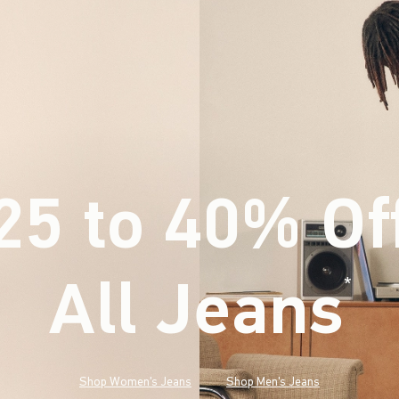
25 to 40% Of
All Jeans
(footnote)
*
Shop Women's Jeans
Shop Men's Jeans