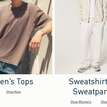
en's Tops
Sweatshir
Sweatpan
Shop Now
Shop Women's
Sho