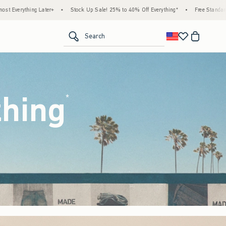
k Up Sale! 25% to 40% Off Everything*
•
Free Standard Shipping & Handling on All Or
<span clas
Search
thing
(footnote)
*