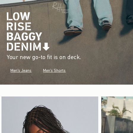
Your new go-to fit is on deck.
Men's Jeans
Men's Shorts