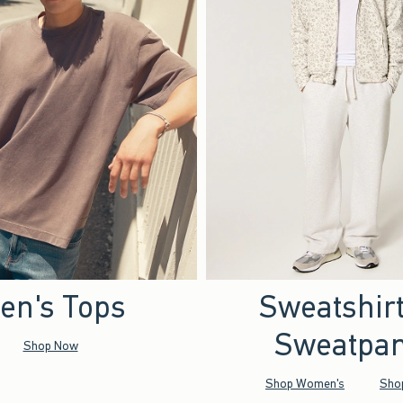
en's Tops
Sweatshir
Sweatpan
Shop Now
Shop Women's
Sho