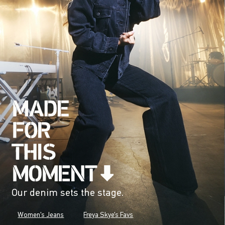
Our denim sets the stage.
Women's Jeans
Freya Skye's Favs