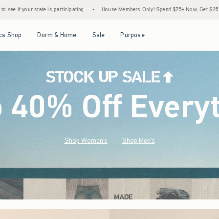
•
House Members Only! Spend $75+ Now, Get $25 Off Almost Everything Later+
•
S
Open Menu
Open Menu
Open Menu
Open Menu
cs Shop
Dorm & Home
Sale
Purpose
o 40% Off Every
Shop Women's
Shop Men's