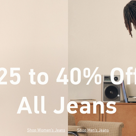
25 to 40% Of
All Jeans
(footnote)
*
Shop Women's Jeans
Shop Men's Jeans