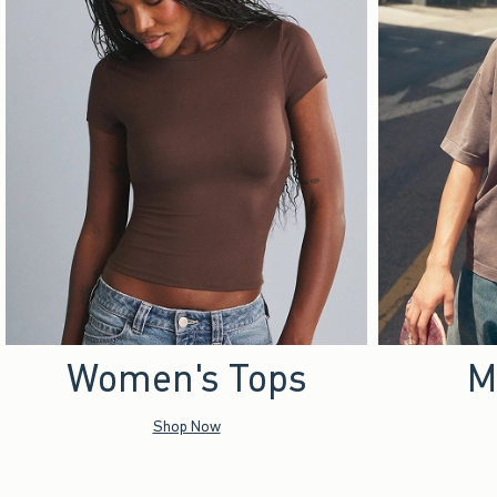
Women's Tops
M
Shop Now