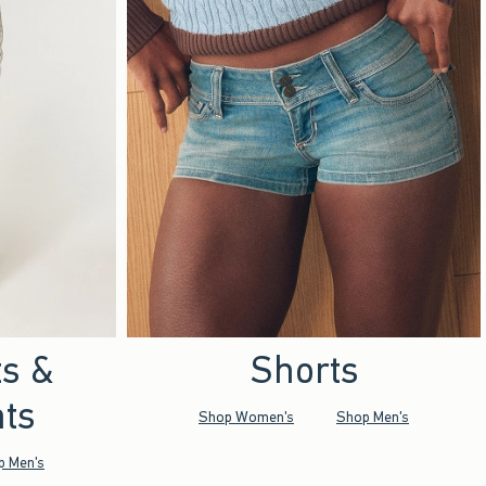
ts &
Shorts
ts
Shop Women's
Shop Men's
p Men's