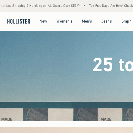
Orders Over $59!^
•
Tax-Free Days Are Here! Check to see if your state is participating.
Open Menu
Open Menu
Open Menu
Open Menu
New
Women's
Men's
Jeans
Graphi
25 t