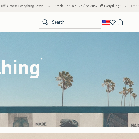
tock Up Sale! 25% to 40% Off Everything*
•
Free Standard Shipping & Handling on All 
<span clas
Search
thing
(footnote)
*