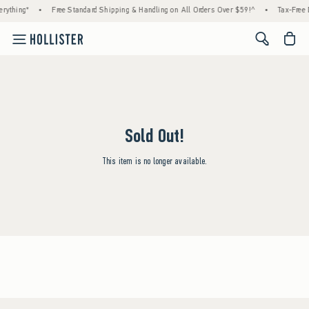
rything*
•
Free Standard Shipping & Handling on All Orders Over $59!^
•
Tax-Free 
<span cl
Sold Out!
This item is no longer available.