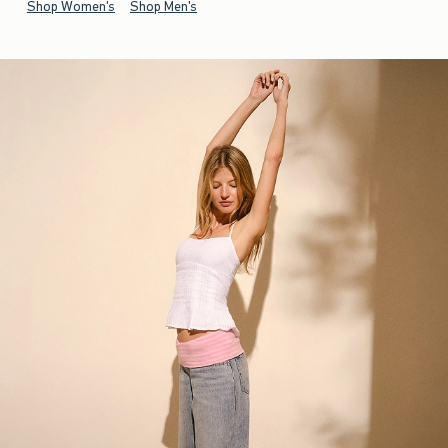
Shop Women's
Shop Men's