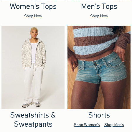
Women's Tops
Men's Tops
Shop Now
Shop Now
Sweatshirts &
Shorts
Sweatpants
Shop Women's
Shop Men's