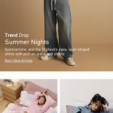
Trend
Drop
Summer Nights
Summertime, and the fit check’s easy: layer striped
shirts with pull-on jeans and shorts.
Men's New Arrivals