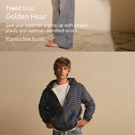
Trend
Drop
Golden Hour
Give your wardrobe a glow up with stripes,
plaids and summer-drenched colors.
Women's New Arrivals