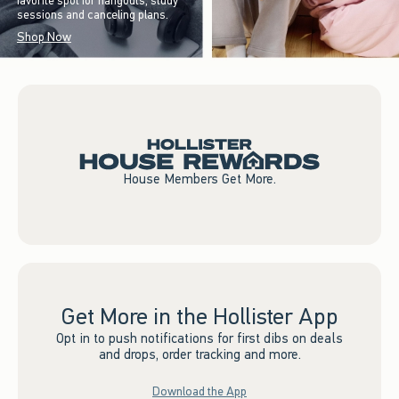
favorite spot for hangouts, study
sessions and canceling plans.
Shop Now
House Members Get More.
Get More in the Hollister App
Opt in to push notifications for first dibs on deals
and drops, order tracking and more.
Download the App