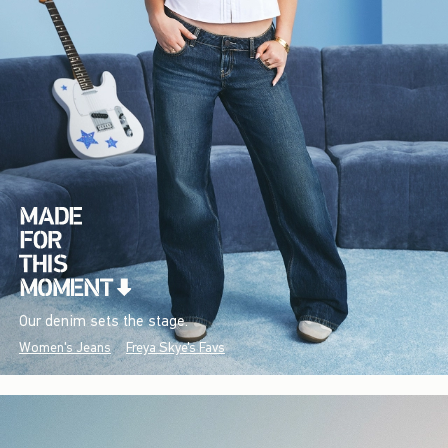
Our denim sets the stage.
Women's Jeans
Freya Skye's Favs