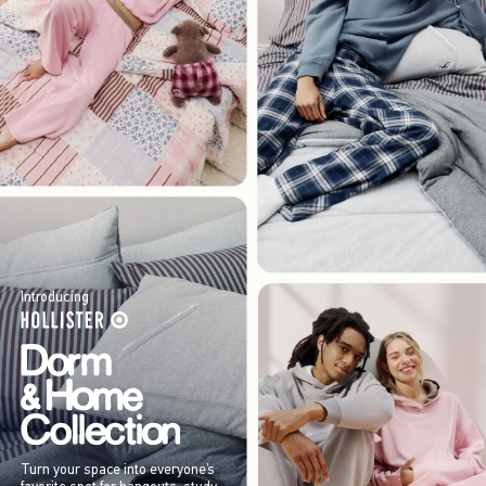
Introducing
Turn your space into everyone’s