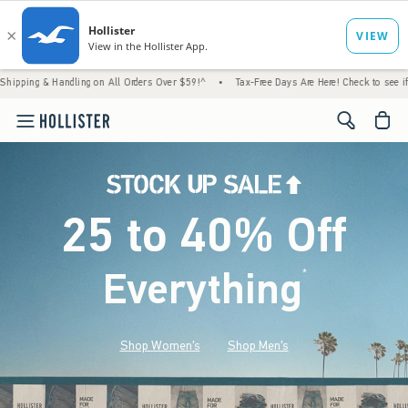
ndling on All Orders Over $59!^
•
Tax-Free Days Are Here! Check to see if your state is 
<span cl
25 to 40% Off
Everything
*
(footnote)
Shop Women's
Shop Men's