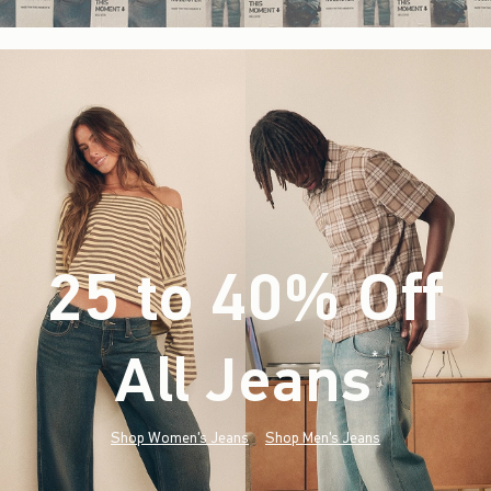
25 to 40% Off
All Jeans
(footnote)
*
Shop Women's Jeans
Shop Men's Jeans