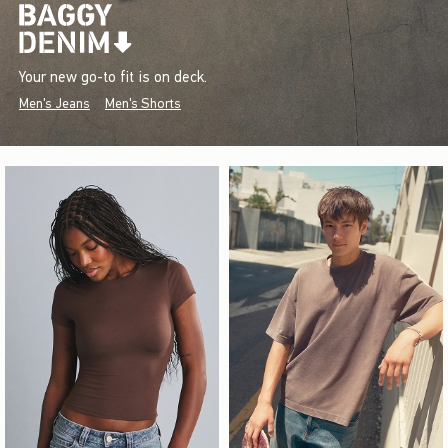
Your new go-to fit is on deck.
Men's Jeans
Men's Shorts