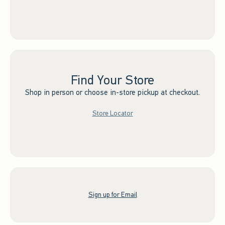
Find Your Store
Shop in person or choose in-store pickup at checkout.
Store Locator
Sign up for Email