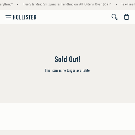
rything*
•
Free Standard Shipping & Handling on All Orders Over $59!^
•
Tax-Free 
<span cl
Sold Out!
This item is no longer available.