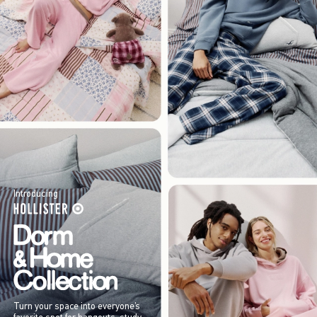
Introducing
Turn your space into everyone’s