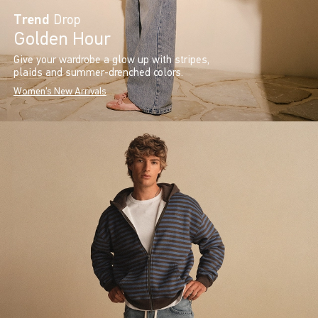
Trend
Drop
Golden Hour
Give your wardrobe a glow up with stripes,
plaids and summer-drenched colors.
Women's New Arrivals