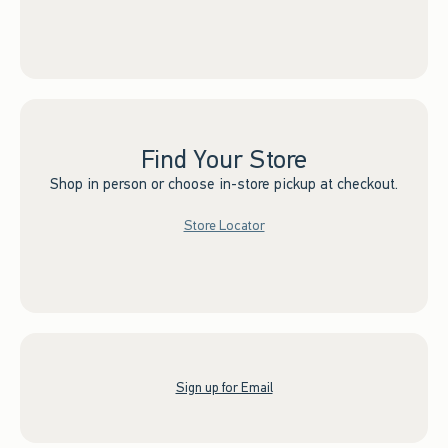
Find Your Store
Shop in person or choose in-store pickup at checkout.
Store Locator
Sign up for Email