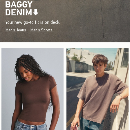
Your new go-to fit is on deck.
Men's Jeans
Men's Shorts