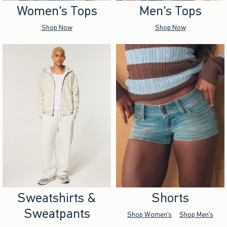
Women's Tops
Men's Tops
Shop Now
Shop Now
Sweatshirts &
Shorts
Sweatpants
Shop Women's
Shop Men's