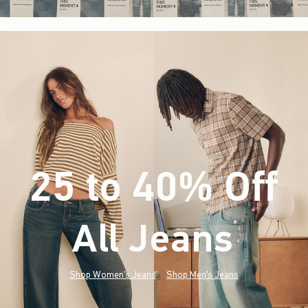
25 to 40% Off
All Jeans
(footnote)
*
Shop Women's Jeans
Shop Men's Jeans