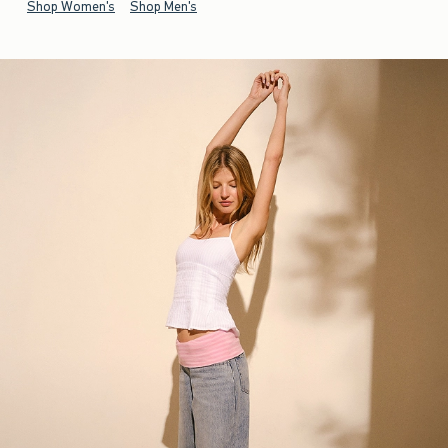
Shop Women's
Shop Men's