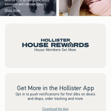
favorite spot for hangouts, study
sessions and canceling plans.
Shop Now
House Members Get More.
Get More in the Hollister App
Opt in to push notifications for first dibs on deals
and drops, order tracking and more.
Download the App