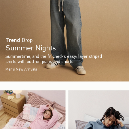
Trend
Drop
Summer Nights
Summertime, and the fit check’s easy: layer striped
shirts with pull-on jeans and shorts.
Men's New Arrivals