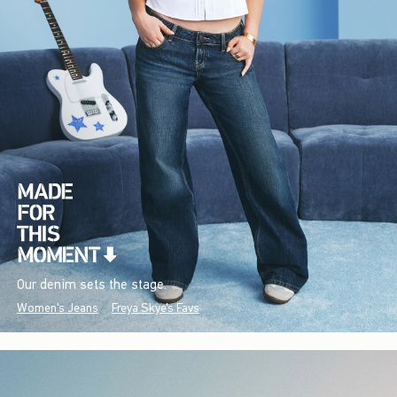
Our denim sets the stage.
Women's Jeans
Freya Skye's Favs