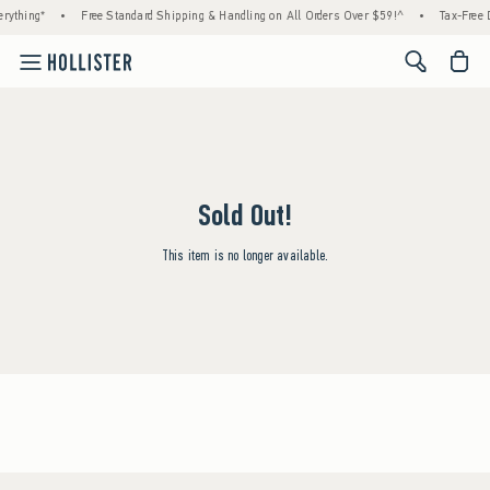
rything*
•
Free Standard Shipping & Handling on All Orders Over $59!^
•
Tax-Free D
<span cl
Sold Out!
This item is no longer available.