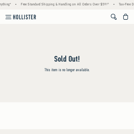
ything*
•
Free Standard Shipping & Handling on All Orders Over $59!^
•
Tax-Free Da
<span cl
Sold Out!
This item is no longer available.