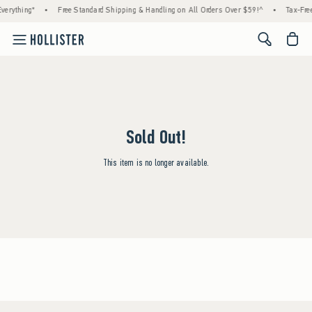
verything*
•
Free Standard Shipping & Handling on All Orders Over $59!^
•
Tax-Free
<span cl
Sold Out!
This item is no longer available.